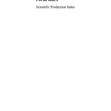
Scientific Production Index