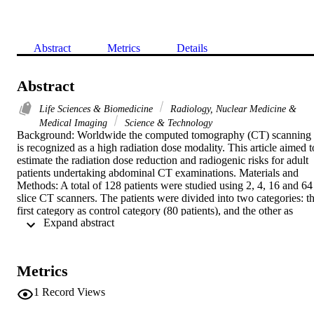
Abstract
Metrics
Details
Abstract
Life Sciences & Biomedicine
Radiology, Nuclear Medicine &
Medical Imaging
Science & Technology
Background: Worldwide the computed tomography (CT) scanning 
is recognized as a high radiation dose modality. This article aimed to
estimate the radiation dose reduction and radiogenic risks for adult 
patients undertaking abdominal CT examinations. Materials and 
Methods: A total of 128 patients were studied using 2, 4, 16 and 64 
slice CT scanners. The patients were divided into two categories: th
first category as control category (80 patients), and the other as 
 Expand abstract 
optimisation category (48 patients). The optimisation protocol was 
based on decreasing the gantry rotation time. Results: In general, the
faster gantry rotation times (0.7 s/rot and 0.5 s/rot) resulted in dose 
reduction while maintaining images noise within the acceptable 
Metrics
range. After dose optimization, the overall cancer risk was reduced 
by 21%, 49%, 29%, and 16%, for the patients undergoing 
1
Record Views
abdominal examinations on 2, 4, 16 and 64 slice CT scanners, 
respectively. Conclusion: The patient dose optimisation during CT 