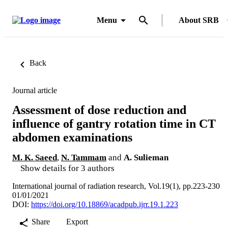
Menu
About SRB
Back
Journal article
Assessment of dose reduction and
influence of gantry rotation time in CT
abdomen examinations
M. K. Saeed
,
N. Tammam
and
A. Sulieman
Show details for 3 authors
International journal of radiation research, Vol.19(1), pp.223-230
01/01/2021
DOI:
https://doi.org/10.18869/acadpub.ijrr.19.1.223
Share
Export