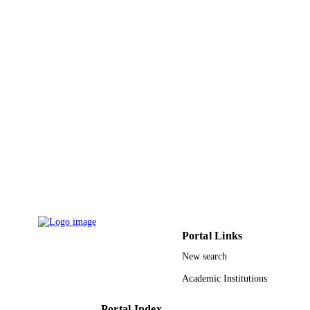
Deanship of Najran University
9924786108331
IDENTIFIERS
Najran University; Princess Nourah bint
ACADEMIC
Abdulrahman University
UNIT
English
LANGUAGE
Journal article
RESOURCE
TYPE
Portal Links
New search
Academic Institutions
Portal Index