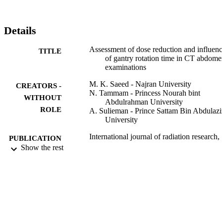
abdomen was investigated. By lowering gantry rotation time, a 
radiation dose reduction of up to 30 % was achieved without 
compromising the diagnostic findings. Accordingly, the attention of 
Details
all technologists necessary to take advantage of the dose reduction 
methods reported in this study.
Assessment of dose reduction and influen
TITLE
of gantry rotation time in CT abdom
examinations
M. K. Saeed - Najran University
CREATORS -
N. Tammam - Princess Nourah bint
WITHOUT
Abdulrahman University
ROLE
A. Sulieman - Prince Sattam Bin Abdulazi
University
International journal of radiation research,
PUBLICATION
Vol.19(1), pp.223-230
Show the rest
DETAILS
Ijrr-Iranian Journal Radiation Res
PUBLISHER
8
NUMBER OF
PAGES
NU/MID/16/009 / Scientific Research
GRANT NOTE