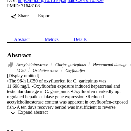
DOI:
https://doi.org/10.1016/j.aquatox.2019.105329
PMID: 31648108
Share
Export
Abstract
Metrics
Details
Abstract
Acetylchloinestrase
Clarias gariepinus
Hepatorenal damage
LC50
Oxidative stress
Oxyfluorfen
[Display omitted]

•The 96-h LC50 of oxyfluorfen for C. gariepinus was 
11.698 mg/L.•Oxyfluorfen exposure induced hepatorenal and 
testicular damage in C. gariepinus.•Oxyfluorfen markedly up-
regulated hepatic catalase gene expression.•Reduced 
acetylcholinesterase content was apparent in oxyfluorfen-exposed 
fish.•A ten days recovery period was insufficient to reverse 
 Expand abstract 
oxyfluorfen induced- damages.

Little is known about the effects of oxyfluorfen, a diphenyl ether 
herbicide, exposure on the African catfish (Clarias gariepinus) 
health. Consequently, the existing investigation was designed to 