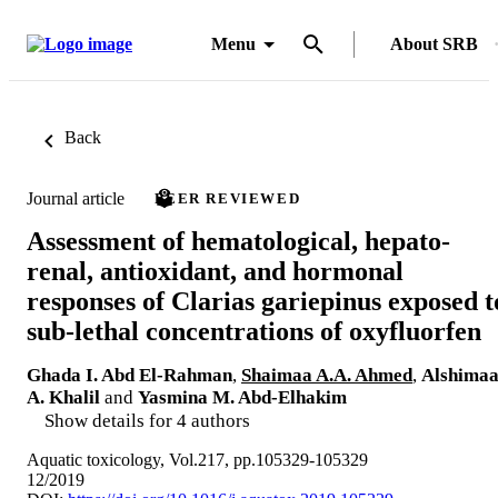
Menu
About SRB
Back
Journal article
PEER REVIEWED
Assessment of hematological, hepato-
renal, antioxidant, and hormonal
responses of Clarias gariepinus exposed t
sub-lethal concentrations of oxyfluorfen
Ghada I. Abd El-Rahman
,
Shaimaa A.A. Ahmed
,
Alshima
A. Khalil
and
Yasmina M. Abd-Elhakim
Show details for 4 authors
Aquatic toxicology, Vol.217, pp.105329-105329
12/2019