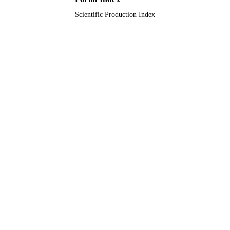
Scientific Production Index