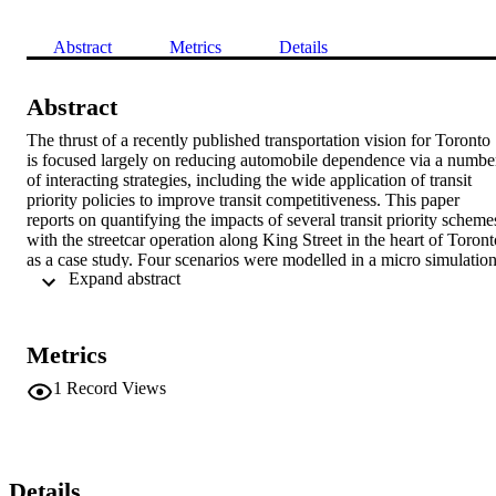
Abstract
Metrics
Details
Abstract
The thrust of a recently published transportation vision for Toronto 
is focused largely on reducing automobile dependence via a number
of interacting strategies, including the wide application of transit 
priority policies to improve transit competitiveness. This paper 
reports on quantifying the impacts of several transit priority schemes
with the streetcar operation along King Street in the heart of Toronto
as a case study. Four scenarios were modelled in a micro simulation
 Expand abstract 
framework. They include the status quo (involving unconditional 
transit signal priority, already in operation), turning off existing 
transit signal priority, prohibiting all left turns, and finally prohibitin
traffic from King Street. To quantify the impacts of any of the above
Metrics
scenarios, a set of common measures of effectiveness was used, 
including transit travel time and speed, effective headway, service 
1
Record Views
frequency and person throughput, bunching, fleet size implications, 
and overall traffic and transit average speeds. The results show the 
relative merits of the four scenarios and two strategies for improving
streetcar service along the King route are recommended. The first is
to prohibit all left turns along the route, while the second, admittedly
Details