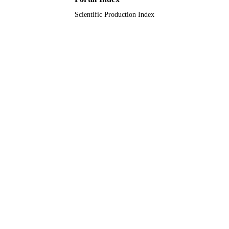
Scientific Production Index