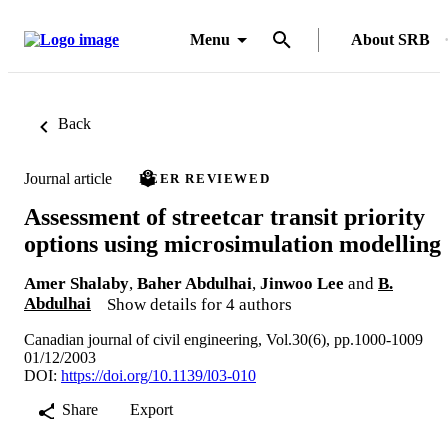
Menu
About SRB
Back
Journal article
PEER REVIEWED
Assessment of streetcar transit priority
options using microsimulation modelling
Amer Shalaby
,
Baher Abdulhai
,
Jinwoo Lee
and
B.
Abdulhai
Show details for 4 authors
Canadian journal of civil engineering, Vol.30(6), pp.1000-1009
01/12/2003
DOI:
https://doi.org/10.1139/l03-010
Share
Export