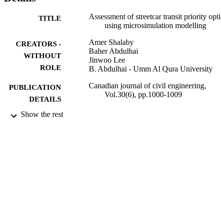
more aggressive, is to potentially transform the arterial into a transit 
mall accessible only to streetcars.Key words: transit signal priority, 
Assessment of streetcar transit priority opt
TITLE
transit priority, signal control, microsimulation, streetcars.
using microsimulation modelling
Amer Shalaby
CREATORS -
Baher Abdulhai
WITHOUT
Jinwoo Lee
ROLE
B. Abdulhai - Umm Al Qura University
Canadian journal of civil engineering,
PUBLICATION
Vol.30(6), pp.1000-1009
DETAILS
Show the rest
9931414608331
IDENTIFIERS
Umm Al Qura University
ACADEMIC
UNIT
English
LANGUAGE
Journal article
RESOURCE
TYPE