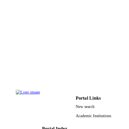
Portal Links
New search
Academic Institutions
Portal Index