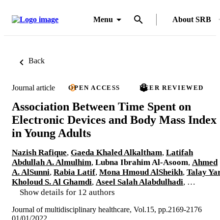
Menu
About SRB
Back
Journal article
OPEN ACCESS
PEER REVIEWED
Association Between Time Spent on
Electronic Devices and Body Mass Index
in Young Adults
Nazish Rafique
,
Gaeda Khaled Alkaltham
,
Latifah
Abdullah A. Almulhim
,
Lubna Ibrahim Al-Asoom
,
Ahmed
A. AlSunni
,
Rabia Latif
,
Mona Hmoud AlSheikh
,
Talay Ya
Kholoud S. Al Ghamdi
,
Aseel Salah Alabdulhadi
, …
Show details for 12 authors
Journal of multidisciplinary healthcare, Vol.15, pp.2169-2176
01/01/2022