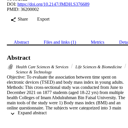
DOI:
https://doi.org/10.2147/JMDH.S376689
PMID: 36200002
Share
Export
Abstract
Files and links (1)
Metrics
Deta
Abstract
Health Care Sciences & Services
Life Sciences & Biomedicine
Science & Technology
Objective: To evaluate the association between time spent on 
electronic devices (TSED) and body mass index in young adults. 
Methods: This cross-sectional study was conducted from June to 
December 2021 on 1877 students (aged 18-22 yrs) from multiple 
health Colleges of Imam Abdulrahman Bin Faisal University. The 
main tools of the study were 1) Body mass index (BMI) and an 
online questionnaire. The subjects were categorized into 3 main 
 Expand abstract 
groups based on their TSED: 1) Low TSED < 2 hours/day, 2) 
Medium TSED= 3 to 5 hours/day, 3) Excessive TSED >= 6 hours 
/day. Based on BMI, subjects were categorized into three main 