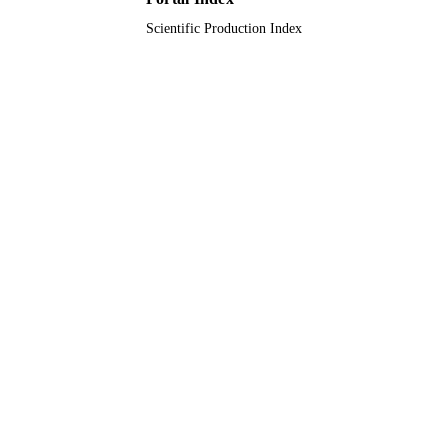
9914863708331
IDENTIFIERS
Scientific Production Index
Imam Abdulrahman Bin Faisal University
ACADEMIC
UNIT
English
LANGUAGE
Journal article
RESOURCE
TYPE