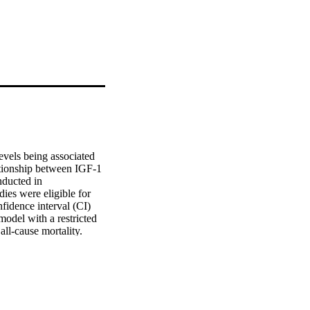
vels being associated 
ationship between IGF‐1 
ducted in 
s were eligible for 
idence interval (CI) 
del with a restricted 
l‐cause mortality. 
ble studies showed that 
 of all‐cause mortality 
between IGF‐1 and 
 of all‐cause mortality 
s (HR = 1.23, 95% 
ntake of proteins, 