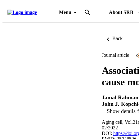
Menu
About SRB
Back
Journal article
O
Associat
cause mo
Jamal Rahman
John J. Kopchi
Show details f
Aging cell, Vol.21
02/2022
DOI:
https://doi.o
PMID: 35048526