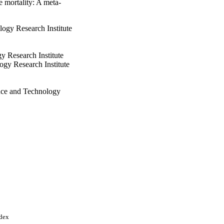
e mortality: A meta‐
ogy Research Institute
y Research Institute
ogy Research Institute
nce and Technology
ogy
1
ndex