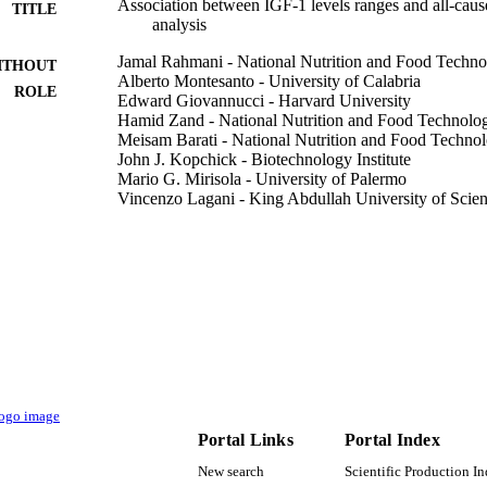
Association between IGF‐1 levels ranges and all‐caus
TITLE
analysis
Jamal Rahmani - National Nutrition and Food Technol
ITHOUT
Alberto Montesanto - University of Calabria
ROLE
Edward Giovannucci - Harvard University
Hamid Zand - National Nutrition and Food Technolog
Meisam Barati - National Nutrition and Food Technol
John J. Kopchick - Biotechnology Institute
Mario G. Mirisola - University of Palermo
Vincenzo Lagani - King Abdullah University of Scie
Hiba Bawadi - Qatar University
Raffaele Vardavas - RAND Corporation
Alessandro Laviano - Sapienza University of Rome
Kaare Christensen - University of Southern Denmark
Giuseppe Passarino - University of Calabria
Valter D. Longo - FIRC Institute of Molecular Oncol
Show Creators - without role
Aging cell, Vol.21(2), pp.e13540-n/a
DETAILS
John Wiley and Sons Inc
LISHER
USC Edna Jones chair fund AG055369‐01 / NIH P0
Portal Links
Portal Index
T NOTE
New search
Scientific Production I
9943407108331
TIFIERS