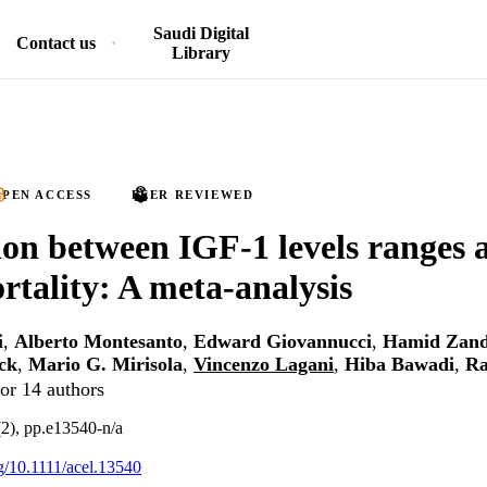
Saudi Digital
Contact us
Library
PEN ACCESS
PEER REVIEWED
ion between IGF‐1 levels ranges a
rtality: A meta‐analysis
i
,
Alberto Montesanto
,
Edward Giovannucci
,
Hamid Zan
ck
,
Mario G. Mirisola
,
Vincenzo Lagani
,
Hiba Bawadi
,
Ra
or 14 authors
(2), pp.e13540-n/a
rg/10.1111/acel.13540