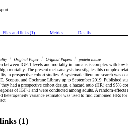
xport
Files and links (1)
Metrics
Details
ality
Original Paper
Original Papers
protein intake
on between IGF‐1 levels and mortality in humans is complex with low le
high mortality. The present meta‐analysis investigates this complex rel
lity in prospective cohort studies. A systematic literature search was con
copus, and Cochrane Library up to September 2019. Published studie
f they had a prospective cohort design, a hazard ratio (HR) and 95% conf
tegories of IGF‐1 and were conducted among adults. A random‐effects mo
 heterogeneity variance estimator was used to find combined HRs for al
 Expand abstract 
volving 30,876 participants were included. Meta‐analysis of the 19 eligi
 low IGF‐1 category, higher IGF‐1 was not associated with increased risk
 = 0.68–1.05). Dose–response analysis revealed a U‐shaped relation 
ed results comparing low vs. middle IGF‐1 showed a significant increase
links (1)
 = 1.14–1.57), as well as comparing high vs. middle IGF‐1 categorie
nally, we provide data on the association between IGF‐1 levels and the i