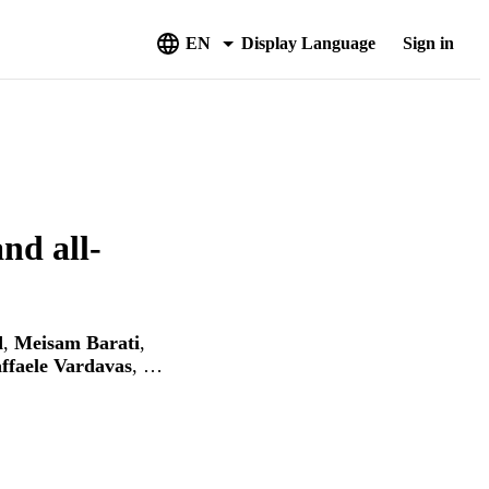
EN
Display Language
Sign in
nd all‐
d
,
Meisam Barati
,
ffaele Vardavas
, …