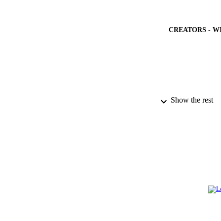
CREATORS - W
Show the rest
PUBLICATION 
PUB
GRAN
IDEN