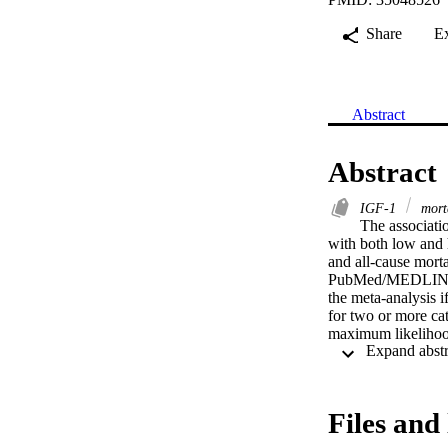
Share
E
Abstract
Abstract
IGF‐1
mort
The associati
with both low and 
and all‐cause morta
PubMed/MEDLINE, S
the meta‐analysis i
for two or more ca
maximum likelihood
Nineteen studies in
with respect to the
(HR = 0.84, 95% CI
mortality HR. Pool
Files and 
(HR = 1.33, 95% CI
CI = 1.06–1.44). Fi