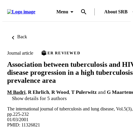
Menu
About SRB
Back
Journal article
PEER REVIEWED
Association between tuberculosis and HI
disease progression in a high tuberculosis
prevalence area
M Badri
,
R Ehrlich
,
R Wood
,
T Pulerwitz
and
G Maarten
Show details for 5 authors
The international journal of tuberculosis and lung disease, Vol.5(3),
pp.225-232
01/03/2001
PMID: 11326821