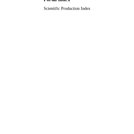
Scientific Production Index