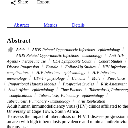
Share
Export
Abstract
Metrics
Details
Abstract
Adult
AIDS-Related Opportunistic Infections - epidemiology
AIDS-Related Opportunistic Infections - immunology
Anti-HIV
Agents - therapeutic use
CD4 Lymphocyte Count
Cohort Studies
Disease Progression
Female
Follow-Up Studies
HIV Infections 
complications
HIV Infections - epidemiology
HIV Infections -
immunology
HIV-1 - physiology
Humans
Male
Prevalence
Proportional Hazards Models
Prospective Studies
Risk Assessment
South Africa - epidemiology
Time Factors
Tuberculosis, Pulmonar
- complications
Tuberculosis, Pulmonary - epidemiology
Tuberculosis, Pulmonary - immunology
Virus Replication
Adult human immunodeficiency virus (HIV) clinics affiliated to the 
University of Cape Town, South Africa.

To assess the impact of tuberculosis on HIV-1 disease progression i
an area with high tuberculosis prevalence and minimal antiretroviral
therapy use.
