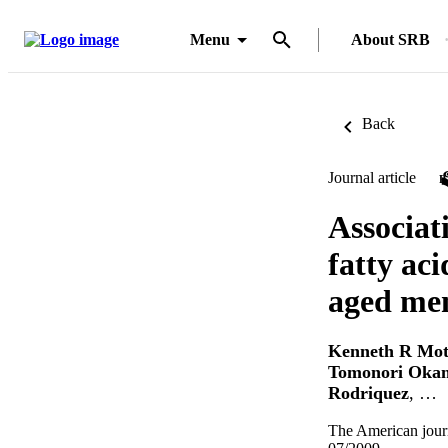
Menu
About SRB
Back
Journal article
Associat
fatty aci
aged me
Kenneth R Mo
Tomonori Oka
Rodriquez
, …
The American journa