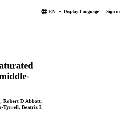
EN
Display Language
Sign in
saturated
 middle-
d
,
Robert D Abbott
,
-Tyrrell
,
Beatriz L