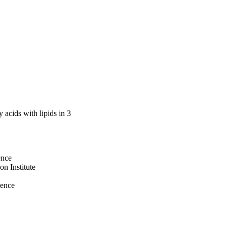
ol in whites (β = 
 acids with lipids in 3
ence
n Institute
ience
cation Institute