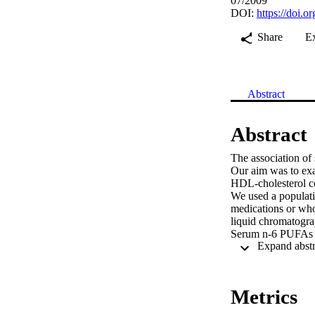
07/2009
DOI:
https://doi.
Share
E
Abstract
Abstract
The association of 
Our aim was to exa
HDL-cholesterol co
We used a populatio
medications or who
liquid chromatogra
Serum n-6 PUFAs wer
for age, body mass
0.001), and −0.33 
were significantly 
0.001), and −0.13 
Metrics
significantly posit
0.01). Marine n-3 