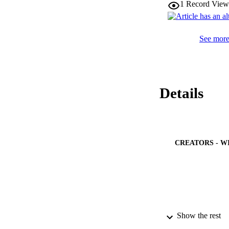
1
Record View
0.05), and eicosape
2.68,P < 0.01).

Serum n-6 and n-3 
See more 
Details
CREATORS - W
Show the rest