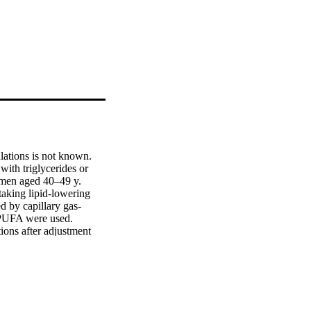
lations is not known.

th triglycerides or 
men aged 40–49 y.

aking lipid-lowering 
d by capillary gas-
 PUFA were used.

ons after adjustment 
 0.001), −0.38 (P < 
]. Marine n-3 PUFAs 
< 0.001), −0.22 (P < 
]. n-6 PUFAs were 
d Japanese (β = 3.73,P < 
 Japanese (β = 2.15,P < 