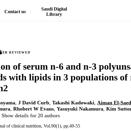
Saudi Digital
Contact us
Library
PEER REVIEWED
ion of serum n-6 and n-3 polyun
ds with lipids in 3 populations of
n2
toyama
,
J David Curb
,
Takashi Kadowaki
,
Aiman El-Sae
mura
,
Rhobert W Evans
,
Yasuyuki Nakamura
,
Kim Sutton
Show details for 20 authors
l of clinical nutrition, Vol.90(1), pp.49-55