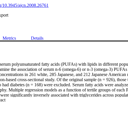
org/10.3945/ajcn.2008.26761
xport
Metrics
Details
serum polyunsaturated fatty acids (PUFAs) with lipids in different popu
mine the association of serum n-6 (omega-6) or n-3 (omega-3) PUFAs wi
ncentrations in 261 white, 285 Japanese, and 212 Japanese American 
n-based cross-sectional study. Of the original sample (n = 926), those t
 had diabetes (n = 168) were excluded. Serum fatty acids were analyze
phy. Multiple regression models as a function of tertile groups of each
e significantly inversely associated with triglycerides across populati
 Expand abstract 
 index, pack-years of smoking, and ethanol consumption [β = −0.39 (P <
(P < 0.001) in whites, Japanese, and Japanese Americans, respectively
inversely associated with triglycerides across populations [β = −0.15 (P 
(P < 0.001) in whites, Japanese, and Japanese Americans, respectively
ively associated with HDL cholesterol in whites (β = 4.49,P < 0.001) an
PUFAs were significantly positively associated with HDL cholesterol in