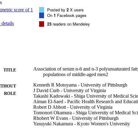
s
ntaenoic acid was significantly positively associated with HDL cholester
Posted by
2
X users
PUFAs are inversely associated with triglycerides across populations.
On
1
Facebook pages
details
23
readers on Mendeley
Association of serum n-6 and n-3 polyunsaturated fatty
TITLE
populations of middle-aged men2
Kenneth R Motoyama - University of Pittsburgh
ITHOUT
J David Curb - University of Virginia
ROLE
Takashi Kadowaki - Shiga University of Medical Sci
Aiman El-Saed - Pacific Health Research and Educatio
Robert D Abbott - University of Virginia
Tomonori Okamura - Shiga University of Medical Sc
Rhobert W Evans - University of Pittsburgh
Yasuyuki Nakamura - Kyoto Women's University
Kim Sutton-Tyrrell - University of Pittsburgh
Beatriz L Rodriquez - Pacific Health Research and Edu