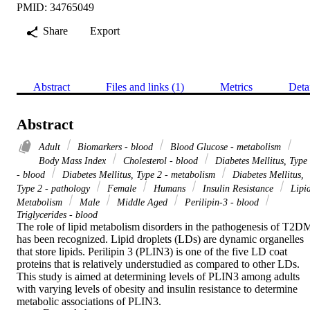
PMID: 34765049
Share
Export
Abstract
Files and links (1)
Metrics
Deta
Abstract
Adult
Biomarkers - blood
Blood Glucose - metabolism
Body Mass Index
Cholesterol - blood
Diabetes Mellitus, Type
- blood
Diabetes Mellitus, Type 2 - metabolism
Diabetes Mellitus,
Type 2 - pathology
Female
Humans
Insulin Resistance
Lipi
Metabolism
Male
Middle Aged
Perilipin-3 - blood
Triglycerides - blood
The role of lipid metabolism disorders in the pathogenesis of T2DM
has been recognized. Lipid droplets (LDs) are dynamic organelles 
that store lipids. Perilipin 3 (PLIN3) is one of the five LD coat 
proteins that is relatively understudied as compared to other LDs. 
This study is aimed at determining levels of PLIN3 among adults 
with varying levels of obesity and insulin resistance to determine 
metabolic associations of PLIN3.
