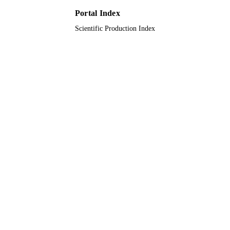
Portal Index
Scientific Production Index