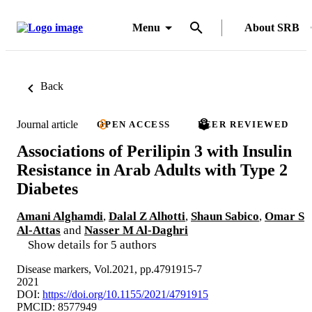
Menu
About SRB
Back
Journal article
OPEN ACCESS
PEER REVIEWED
Associations of Perilipin 3 with Insulin
Resistance in Arab Adults with Type 2
Diabetes
Amani Alghamdi
,
Dalal Z Alhotti
,
Shaun Sabico
,
Omar S
Al-Attas
and
Nasser M Al-Daghri
Show details for 5 authors
Disease markers, Vol.2021, pp.4791915-7
2021
DOI:
https://doi.org/10.1155/2021/4791915
PMCID: 8577949