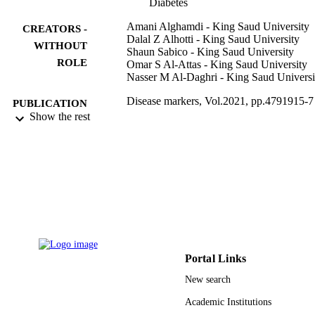
Diabetes
Amani Alghamdi - King Saud University
CREATORS -
Dalal Z Alhotti - King Saud University
WITHOUT
Shaun Sabico - King Saud University
ROLE
Omar S Al-Attas - King Saud University
Nasser M Al-Daghri - King Saud Universi
Disease markers, Vol.2021, pp.4791915-7
PUBLICATION
Show the rest
DETAILS
9948570908331
IDENTIFIERS
King Saud University
ACADEMIC
UNIT
English
LANGUAGE
Journal article
RESOURCE
Portal Links
TYPE
New search
Academic Institutions