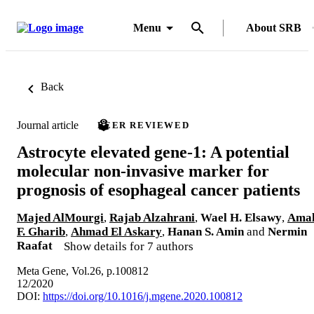
Menu
About SRB
Back
Journal article
PEER REVIEWED
Astrocyte elevated gene-1: A potential
molecular non-invasive marker for
prognosis of esophageal cancer patients
Majed AlMourgi
,
Rajab Alzahrani
,
Wael H. Elsawy
,
Ama
F. Gharib
,
Ahmad El Askary
,
Hanan S. Amin
and
Nermin
Raafat
Show details for 7 authors
Meta Gene, Vol.26, p.100812
12/2020
DOI:
https://doi.org/10.1016/j.mgene.2020.100812