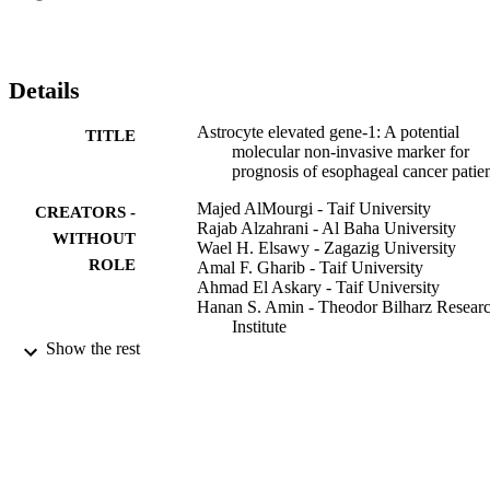
Our results revealed that AEG-1 can be used as a possible molecular
marker to predict the prognosis in EC patients.
Details
Astrocyte elevated gene-1: A potential
TITLE
molecular non-invasive marker for
prognosis of esophageal cancer patie
Majed AlMourgi - Taif University
CREATORS -
Rajab Alzahrani - Al Baha University
WITHOUT
Wael H. Elsawy - Zagazig University
ROLE
Amal F. Gharib - Taif University
Ahmad El Askary - Taif University
Hanan S. Amin - Theodor Bilharz Resear
Institute
Nermin Raafat - Zagazig University
Show the rest
Meta Gene, Vol.26, p.100812
PUBLICATION
DETAILS
Elsevier B.V
PUBLISHER