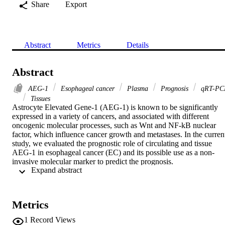
Share
Export
Abstract
Metrics
Details
Abstract
AEG-1
Esophageal cancer
Plasma
Prognosis
qRT-PC
Tissues
Astrocyte Elevated Gene-1 (AEG-1) is known to be significantly 
expressed in a variety of cancers, and associated with different 
oncogenic molecular processes, such as Wnt and NF-kB nuclear 
factor, which influence cancer growth and metastases. In the current
study, we evaluated the prognostic role of circulating and tissue 
AEG-1 in esophageal cancer (EC) and its possible use as a non-
invasive molecular marker to predict the prognosis.

 Expand abstract 
AEG-1 was evaluated by qRT-PCR in plasma and tumor tissues 
excised from 82 patients with esophageal cancer.

AEG-1 was highly expressed in the plasma and tumor tissues. This 
high expression was associated with the known adverse prognostic 
Metrics
factors in EC; also, this high expression was linked to short overall 
survival. Finally, we found the expression of AEG-1 in the plasma i
1
Record Views
sensitive and specific as its expression in the tumor tissues.
