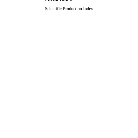
Scientific Production Index