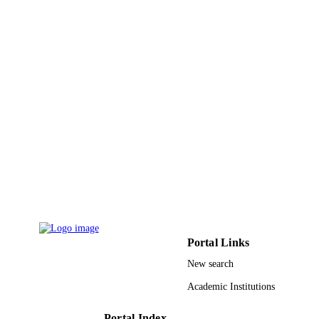
9910788508331
IDENTIFIERS
Taif University; Al Baha University
ACADEMIC
UNIT
English
LANGUAGE
Journal article
RESOURCE
TYPE
Portal Links
New search
Academic Institutions
Portal Index