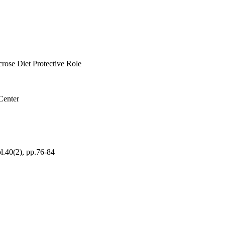
d groups, and hence the 
 biochemical changes in 
rose Diet Protective Role
Center
ol.40(2), pp.76-84