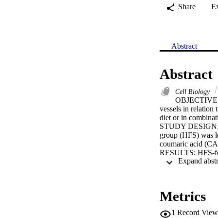
Share
E
Abstract
Abstract
Cell Biology
OBJECTIVE: To
vessels in relation 
diet or in combina
STUDY DESIGN: Rat
group (HFS) was le
coumaric acid (CA)
RESULTS: HFS-fed r
metabolic enzyme a
formation in the s
deposition on the d
compounds QU, CA,
Metrics
and oxidative stres
CONCLUSION: Althou
1
Record View
feeding rats with a