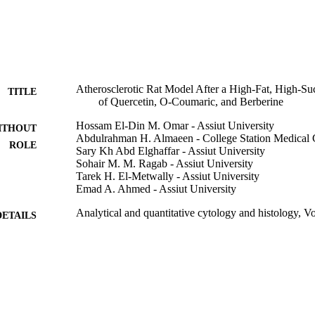
thological alterations in the aorta wall of HFS-fed rats and other treate
rosclerosis signs were found to be correlated with 13 cell mass and the
Atherosclerotic Rat Model After a High-Fat, High-Suc
TITLE
of Quercetin, O-Coumaric, and Berberine
Hossam El-Din M. Omar - Assiut University
ITHOUT
Abdulrahman H. Almaeen - College Station Medical 
ROLE
Sary Kh Abd Elghaffar - Assiut University
Sohair M. M. Ragab - Assiut University
Tarek H. El-Metwally - Assiut University
Emad A. Ahmed - Assiut University
Analytical and quantitative cytology and histology, V
DETAILS
Sci Printers & Publ Inc
LISHER
9
 PAGES
9912738608331
TIFIERS