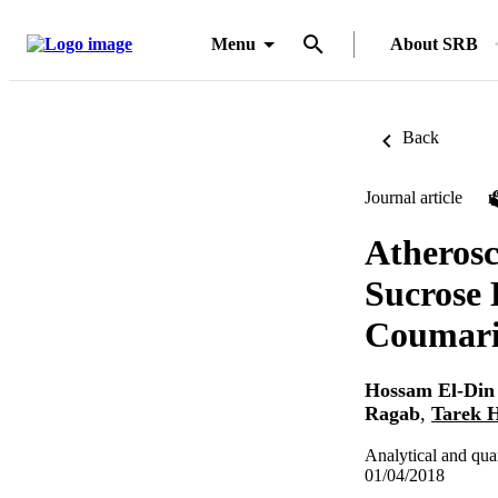
Menu
About SRB
Back
Journal article
Atherosc
Sucrose 
Coumari
Hossam El-Di
Ragab
,
Tarek H
Analytical and qua
01/04/2018