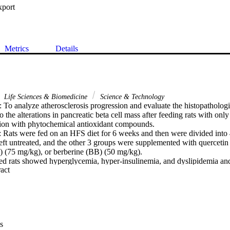
xport
Metrics
Details
Life Sciences & Biomedicine
Science & Technology
 analyze atherosclerosis progression and evaluate the histopathologic
to the alterations in pancreatic beta cell mass after feeding rats with onl
tion with phytochemical antioxidant compounds.

s were fed on an HFS diet for 6 weeks and then were divided into 4 
ft untreated, and the other 3 groups were supplemented with quercetin
 (75 mg/kg), or berberine (BB) (50 mg/kg).

ats showed hyperglycemia, hyper-insulinemia, and dyslipidemia and al
 Expand abstract 
ctivities in serum and adipose tissue. The above observations were asso
ubendothelial layer, and monocyte adhesion, and smooth muscle emigrati
egenerated intimal and medial layers of the aorta. The co-treatment wit
 and BB resulted in normoglycemic and hypolipidemic actions and mo
s markers.

gh each of these compounds reduced the progression of atheroscleros
s
n HFS diet, the BB seems to be most effective. Our analysis revealed a di