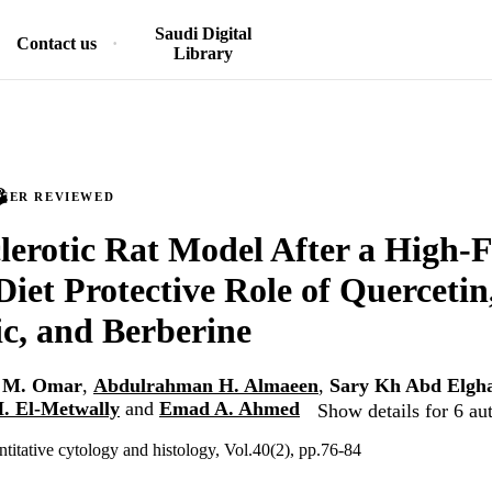
Saudi Digital
Contact us
Library
PEER REVIEWED
lerotic Rat Model After a High-F
Diet Protective Role of Quercetin
c, and Berberine
n M. Omar
,
Abdulrahman H. Almaeen
,
Sary Kh Abd Elgha
. El-Metwally
and
Emad A. Ahmed
Show details for 6 au
ntitative cytology and histology, Vol.40(2), pp.76-84