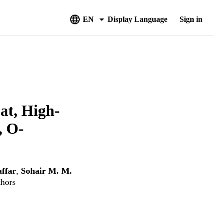
EN
Display Language
Sign in
at, High-
, O-
ffar
,
Sohair M. M.
thors