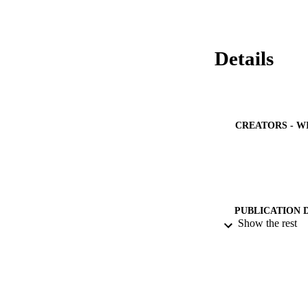
between the histopa
progression of athe
these groups.
Details
CREATORS - W
PUBLICATION 
Show the rest
PUB
NUMBER OF
IDEN