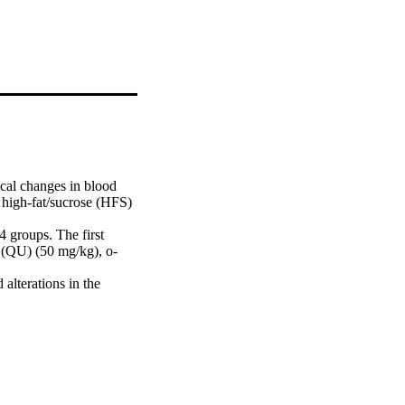
al changes in blood 
y high-fat/sucrose (HFS) 
groups. The first 
 (QU) (50 mg/kg), o-
terations in the 
ciated with foam cell 
on, and calcium 
h the phytochemical 
dulation of metabolic 
is initiated after 
rect correlation 