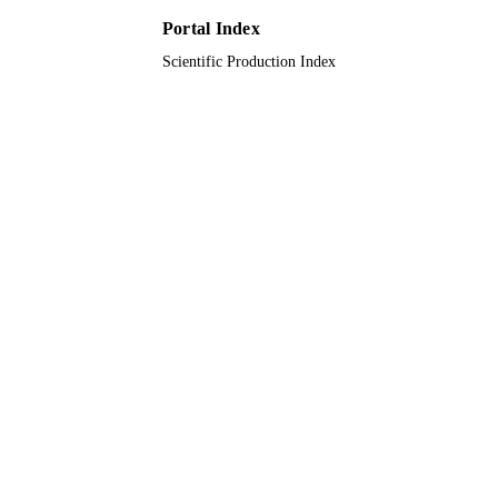
English
LANGUAGE
Portal Index
Scientific Production Index
Journal article
RESOURCE
TYPE