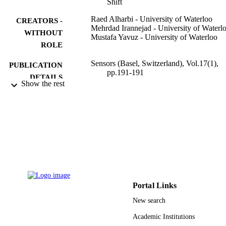
Shift
Raed Alharbi - University of Waterloo
CREATORS -
Mehrdad Irannejad - University of Waterl
WITHOUT
Mustafa Yavuz - University of Waterloo
ROLE
Sensors (Basel, Switzerland), Vol.17(1),
PUBLICATION
pp.191-191
DETAILS
Show the rest
MDPI AG
PUBLISHER
12
NUMBER OF
PAGES
Taibah University, Saudi Arabia Natural
GRANT NOTE
Sciences and Engineering Research
Council of Canada (NSERC)
9918302308331
IDENTIFIERS
Portal Links
New search
Majmaah University
ACADEMIC
Academic Institutions
UNIT