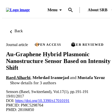
Menu
About SRB
Back
Journal article
OPEN ACCESS
PEER REVIEWED
Au-Graphene Hybrid Plasmonic
Nanostructure Sensor Based on Intensity
Shift
Raed Alharbi
,
Mehrdad Irannejad
and
Mustafa Yavuz
Show details for 3 authors
Sensors (Basel, Switzerland), Vol.17(1), pp.191-191
19/01/2017
DOI:
https://doi.org/10.3390/s17010191
PMCID: PMC5298764
PMID: 28106850