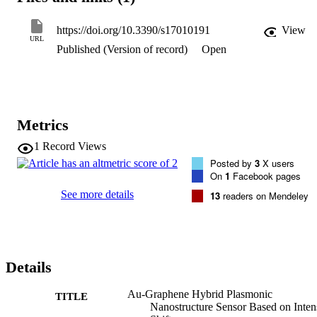
maximum figure of merit and intensity sensitivity of 240 and 55 
RIU-1 (refractive index unit) at refractive index change of 0.001 
https://doi.org/10.3390/s17010191
View
were achieved which indicate the capability of the proposed sensor 
URL
Published (Version of record)
Open
to detect a small change in concentration of liquids in the ng/mL 
level which is essential in early-stage cancer disease detection.
Metrics
1
Record Views
Posted by
3
X users
On
1
Facebook pages
See more details
13
readers on Mendeley
Details
Au-Graphene Hybrid Plasmonic
TITLE
Nanostructure Sensor Based on Inten