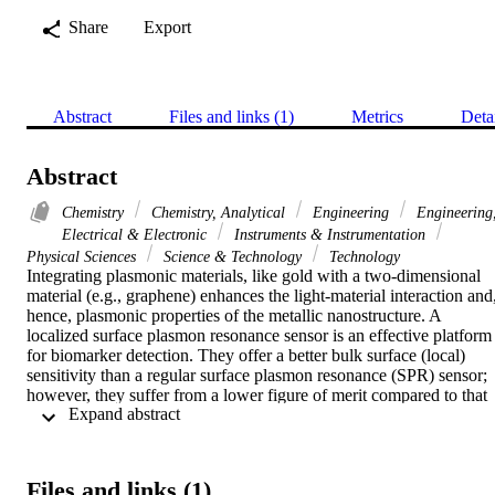
Share
Export
Abstract
Files and links (1)
Metrics
Deta
Abstract
Chemistry
Chemistry, Analytical
Engineering
Engineering
Electrical & Electronic
Instruments & Instrumentation
Physical Sciences
Science & Technology
Technology
Integrating plasmonic materials, like gold with a two-dimensional 
material (e.g., graphene) enhances the light-material interaction and,
hence, plasmonic properties of the metallic nanostructure. A 
localized surface plasmon resonance sensor is an effective platform 
for biomarker detection. They offer a better bulk surface (local) 
sensitivity than a regular surface plasmon resonance (SPR) sensor; 
however, they suffer from a lower figure of merit compared to that 
 Expand abstract 
one in a propagating surface plasmon resonance sensors. In this 
work, a decorated multilayer graphene film with an Au 
nanostructures was proposed as a liquid sensor. The results showed 
a significant improvement in the figure of merit compared with other
Files and links (1)
reported localized surface plasmon resonance sensors. The 