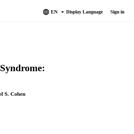
EN
Display Language
Sign in
n Syndrome:
l S. Cohen