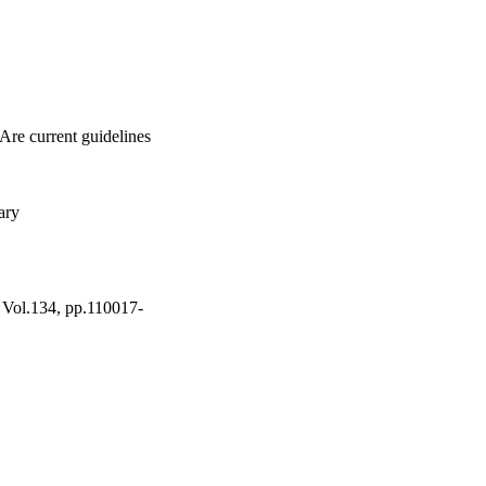
Are current guidelines
ary
, Vol.134, pp.110017-