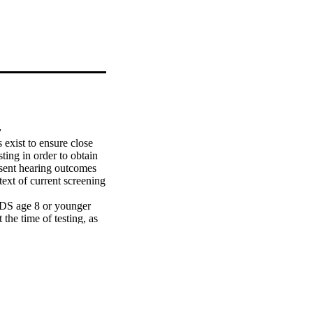
y
exist to ensure close 
ting in order to obtain 
esent hearing outcomes 
ext of current screening 
DS age 8 or younger 
he time of testing, as 
ts failed their 
t testing. Most hearing 
be obtained at 6-10 
sting and avoid the 
med either before 6 