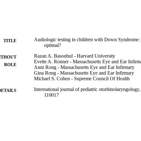
fter 10 months of age.
Audiologic testing in children with Down Syndrome: 
TITLE
optimal?
Razan A. Basonbul - Harvard University
ITHOUT
Evette A. Ronner - Massachusetts Eye and Ear Infirm
ROLE
Anni Rong - Massachusetts Eye and Ear Infirmary
Gina Rong - Massachusetts Eye and Ear Infirmary
Michael S. Cohen - Supreme Council Of Health
International journal of pediatric otorhinolaryngology
DETAILS
110017
Elsevier
LISHER
6
 PAGES
9936165808331
TIFIERS