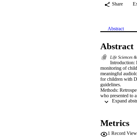
Share
E
Abstract
Abstract
Life Sciences 
Introduction: 
monitoring of childr
meaningful audiolog
for children with D
guidelines.

Methods: Retrospec
who presented to a 
well as test succes
Results: 131 patien
newborn hearing sc
loss identified was
Metrics
months of age.

Conclusion: Hearin
1
Record View
need for sedation i