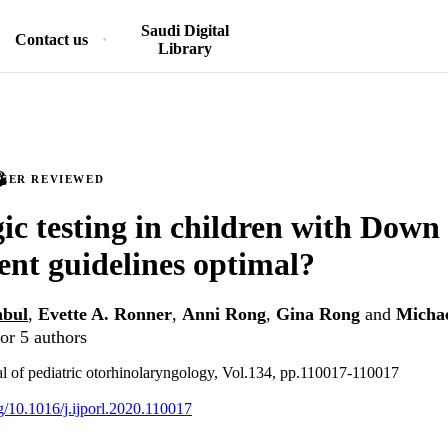
Saudi Digital
Contact us
Library
PEER REVIEWED
ic testing in children with Dow
ent guidelines optimal?
nbul
,
Evette A. Ronner
,
Anni Rong
,
Gina Rong
and
Michae
or 5 authors
nal of pediatric otorhinolaryngology, Vol.134, pp.110017-110017
rg/10.1016/j.ijporl.2020.110017