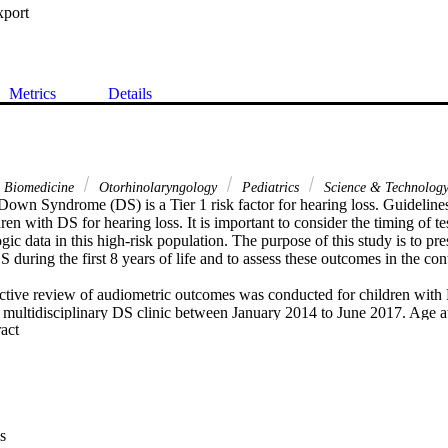
xport
Metrics
Details
& Biomedicine
Otorhinolaryngology
Pediatrics
Science & Technolog
Down Syndrome (DS) is a Tier 1 risk factor for hearing loss. Guidelines 
en with DS for hearing loss. It is important to consider the timing of tes
ic data in this high-risk population. The purpose of this study is to pr
S during the first 8 years of life and to assess these outcomes in the cont
tive review of audiometric outcomes was conducted for children with 
multidisciplinary DS clinic between January 2014 to June 2017. Age at t
 Expand abstract 
s rate and hearing loss type and severity were noted.

ts were included in the study, 52% of which were male. 36% of the patien
reening and only 9% of those subjects had normal hearing on subsequen
 mild and conductive in nature. Inconclusive results were most likely to 
g loss is common among children with DS. To optimize the quality of te
s
n followup testing, routine follow-up hearing screening should be perfor