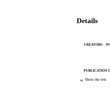
months of age or a
Details
CREATORS - W
PUBLICATION 
Show the rest
PUB
NUMBER OF
IDEN