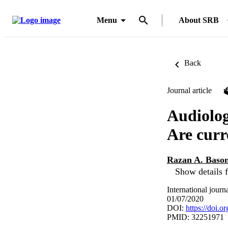
Menu
About SRB
Back
Journal article
Audiolog
Are curr
Razan A. Baso
Show details f
International jour
01/07/2020
DOI:
https://doi.o
PMID: 32251971