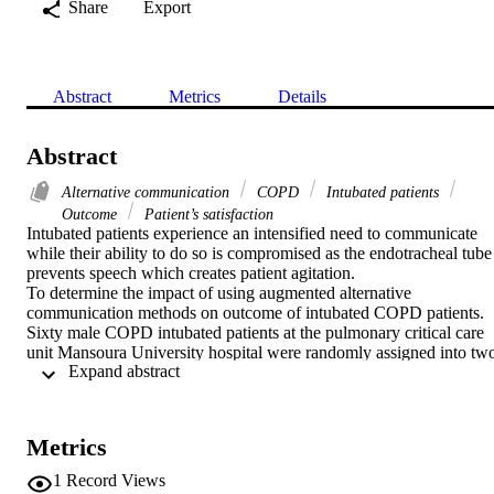
Share
Export
Abstract
Metrics
Details
Abstract
Alternative communication
COPD
Intubated patients
Outcome
Patient’s satisfaction
Intubated patients experience an intensified need to communicate 
while their ability to do so is compromised as the endotracheal tube 
prevents speech which creates patient agitation.

To determine the impact of using augmented alternative 
communication methods on outcome of intubated COPD patients.

Sixty male COPD intubated patients at the pulmonary critical care 
unit Mansoura University hospital were randomly assigned into two
 Expand abstract 
groups of 30 patients for each. The control group involved patients 
receiving the routine nursing communication practices while the 
study group involved patients who utilized modified communication
board and paper/pen as an augmented alternative communication 
Metrics
methods. Unconscious patients, visual and/or hearing impairment 
were excluded. Patient satisfaction questionnaire (PSQ), Patient 
1
Record Views
Communication level, duration of intubation and mortality were 