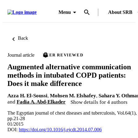
Menu
About SRB
Back
Journal article
PEER REVIEWED
Augmented alternative communication
methods in intubated COPD patients:
Does it make difference
Azza H. El-Soussi
,
Mohsen M. Elshafey
,
Sahara Y. Othma
and
Fadia A. Abd-Elkader
Show details for 4 authors
The Egyptian journal of chest diseases and tuberculosis, Vol.64(1),
pp.21-28
01/2015
DOI:
https://doi.org/10.1016/j.ejcdt.2014.07.006