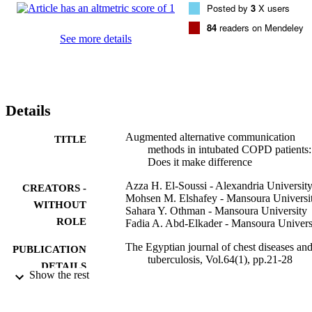
Posted by
3
X users
adopted as endpoints.

Based on PSQ, 10% in the study group were very dissatisfied 
84
readers on Mendeley
compared to 53.33% in the control group the difference was 
See more details
statistically significant. On the other hand, 40% in the study group 
were very satisfied compared to 6.66% in the control which was a 
statistically significant increase p<0.001. However, the mortality did
not differ significantly in both groups 16.66% in the control group 
compared to 13.33% in the study group.

Details
Alternative communication methods can improve the level of 
satisfaction and decrease distress but it did not change mortality in 
intubated COPD patients.
Augmented alternative communication
TITLE
methods in intubated COPD patients:
Does it make difference
Azza H. El-Soussi - Alexandria Universit
CREATORS -
Mohsen M. Elshafey - Mansoura Universi
WITHOUT
Sahara Y. Othman - Mansoura University
ROLE
Fadia A. Abd-Elkader - Mansoura Univers
The Egyptian journal of chest diseases an
PUBLICATION
tuberculosis, Vol.64(1), pp.21-28
DETAILS
Show the rest
Elsevier B.V
PUBLISHER