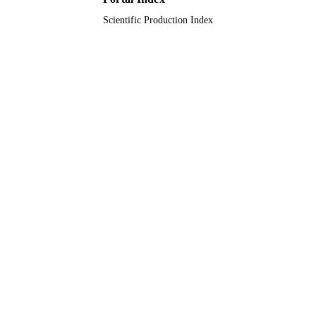
Scientific Production Index