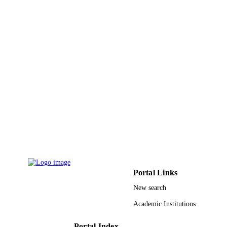
9912824908331
IDENTIFIERS
Al Jouf University
ACADEMIC
UNIT
English
LANGUAGE
Journal article
RESOURCE
TYPE
Portal Links
New search
Academic Institutions
Portal Index