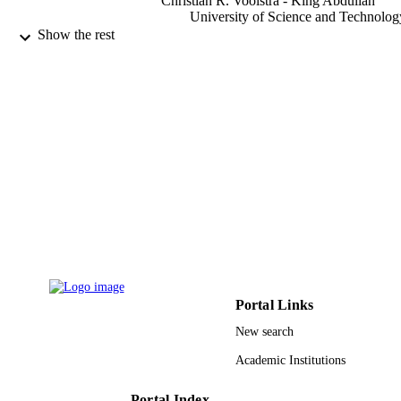
Christian R. Voolstra - King Abdullah
University of Science and Technolog
Maren Ziegler - University of Giessen
Show the rest
Stefan Engelen - Atomic Energy and
Alternative Energies Commission
Corinne Cruaud - Atomic Energy and
Alternative Energies Commission
Serge Planes - Labex Corail
Patrick Wincker - Genoscope
Scientific reports, Vol.11(1), pp.2076-207
PUBLICATION
DETAILS
Nature Publishing Group UK
PUBLISHER
9942358608331
IDENTIFIERS
King Abdullah University of Science &
ACADEMIC
Technology
Portal Links
UNIT
New search
English
LANGUAGE
Academic Institutions
Journal article
RESOURCE
Portal Index