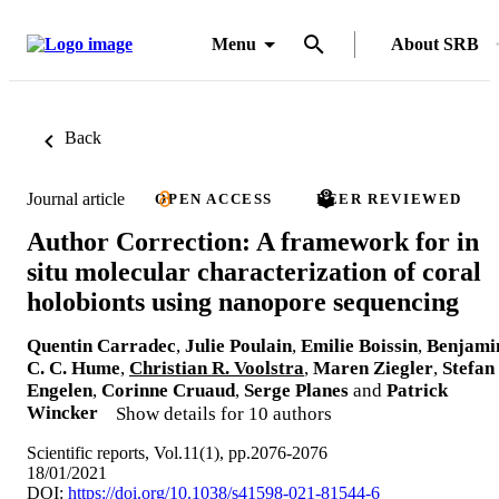
Menu
About SRB
Back
Journal article
OPEN ACCESS
PEER REVIEWED
Author Correction: A framework for in
situ molecular characterization of coral
holobionts using nanopore sequencing
Quentin Carradec
,
Julie Poulain
,
Emilie Boissin
,
Benjami
C. C. Hume
,
Christian R. Voolstra
,
Maren Ziegler
,
Stefan
Engelen
,
Corinne Cruaud
,
Serge Planes
and
Patrick
Wincker
Show details for 10 authors
Scientific reports, Vol.11(1), pp.2076-2076
18/01/2021
DOI:
https://doi.org/10.1038/s41598-021-81544-6