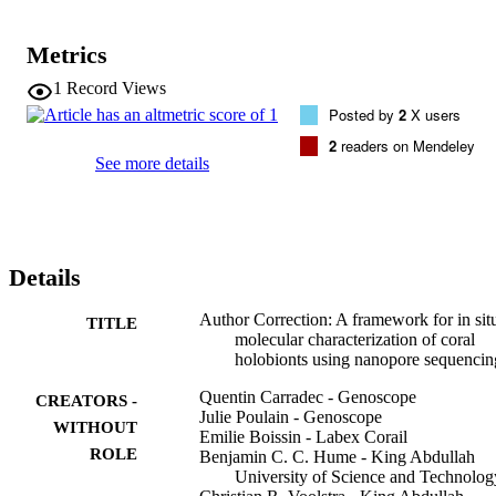
Metrics
1
Record Views
Posted by
2
X users
2
readers on Mendeley
See more details
Details
Author Correction: A framework for in sit
TITLE
molecular characterization of coral
holobionts using nanopore sequencin
Quentin Carradec - Genoscope
CREATORS -
Julie Poulain - Genoscope
WITHOUT
Emilie Boissin - Labex Corail
ROLE
Benjamin C. C. Hume - King Abdullah
University of Science and Technolog