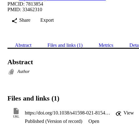
PMCID: 7813854
PMID: 33462310
Share
Export
Abstract
Files and links (1)
Metrics
Deta
Abstract
Author
Files and links (1)
https://doi.org/10.1038/s41598-021-81544-6
View
URL
Published (Version of record)
Open