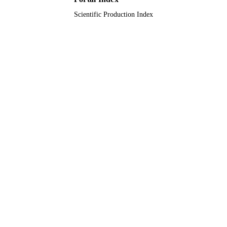
TYPE
Scientific Production Index