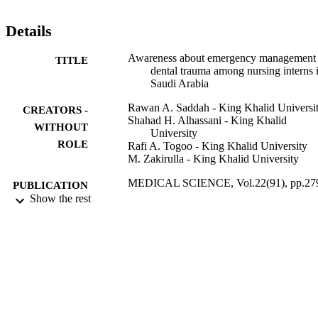
the nursing program at their university level. Though nursing interns
have a good attitude toward the management of dental injuries but 
Details
they lack knowledge regarding the storage media and time 
management for avulsed tooth. Nurses should be made aware of 
Awareness about emergency management 
TITLE
their possible role in cases of avulsion of permanent teeth, in order t
dental trauma among nursing interns 
minimize late complications associated with such injuries, which 
Saudi Arabia
demands need for appropriate training for delivering treatment with 
more predictability and better prognosis.
Rawan A. Saddah - King Khalid Universi
CREATORS -
Shahad H. Alhassani - King Khalid
WITHOUT
University
ROLE
Rafi A. Togoo - King Khalid University
M. Zakirulla - King Khalid University
MEDICAL SCIENCE, Vol.22(91), pp.27
PUBLICATION
287
Show the rest
DETAILS
Discovery Publication
PUBLISHER
9
NUMBER OF
PAGES
9923470608331
IDENTIFIERS