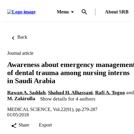
Menu
About SRB
Back
Journal article
Awareness about emergency managemen
of dental trauma among nursing interns
in Saudi Arabia
Rawan A. Saddah
,
Shahad H. Alhassani
,
Rafi A. Togoo
and
M. Zakirulla
Show details for 4 authors
MEDICAL SCIENCE, Vol.22(91), pp.279-287
01/05/2018
Share
Export