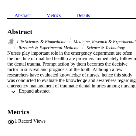
Abstract
Metrics
Details
Abstract
Life Sciences & Biomedicine
Medicine, Research & Experimental
Research & Experimental Medicine
Science & Technology
Nurses play important role in the emergency department are often 
the first line of qualified health-care providers immediately followin
the dental trauma. Prompt action by them becomes the decisive 
factor in survival and prognosis of the tooth. Although a few 
researchers have evaluated knowledge of nurses, hence this study 
was conducted to evaluate the knowledge and awareness regarding 
emergency management of traumatic dental injuries among nursing 
 Expand abstract 
interns in various institutions of Saudi Arabia. A 10item 
questionnaire regarding clinical situation and knowledge of dental 
trauma and tooth avulsion were collected from 440 intern nurses. 
The findings of the study showed that, 62.5% of the participants 
Metrics
gave a positive response to questions related to the knowledge 
emergency management of dental trauma. Approximately, 90.9% of
1
Record Views
participants agreed that nurses play a major role in the emergency 
management of dental trauma. Majority of participants (91%) agreed
that emergency management of dental trauma should be taught in 