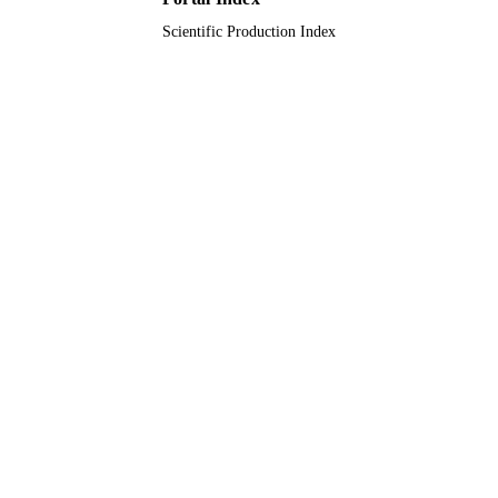
Scientific Production Index