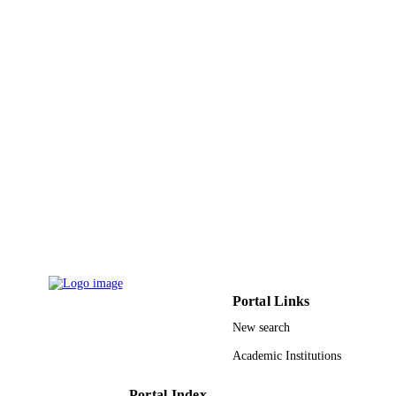
King Khalid University
ACADEMIC
UNIT
English
LANGUAGE
Journal article
RESOURCE
TYPE
Portal Links
New search
Academic Institutions
Portal Index