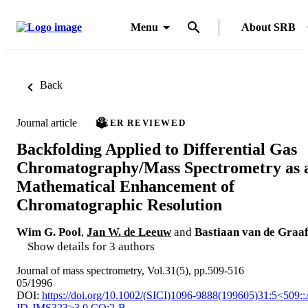
Menu
About SRB
Back
Journal article
PEER REVIEWED
Backfolding Applied to Differential Gas
Chromatography/Mass Spectrometry as 
Mathematical Enhancement of
Chromatographic Resolution
Wim G. Pool
,
Jan W. de Leeuw
and
Bastiaan van de Graa
Show details for 3 authors
Journal of mass spectrometry, Vol.31(5), pp.509-516
05/1996
DOI:
https://doi.org/10.1002/(SICI)1096-9888(199605)31:5<509:
ID-JMS323>3.0.CO;2-B