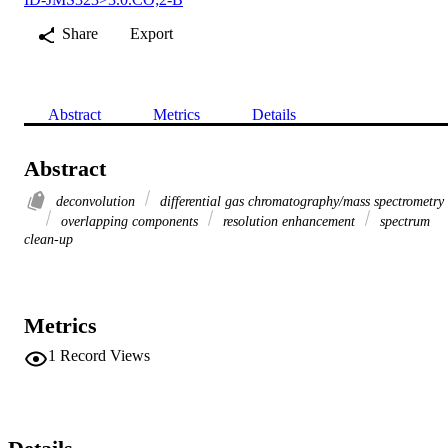
Share
Export
Abstract
Metrics
Details
Abstract
deconvolution
differential gas chromatography/mass spectrometry
overlapping components
resolution enhancement
spectrum
clean-up
Metrics
1
Record Views