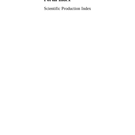
Scientific Production Index