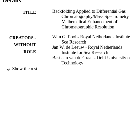
Details
Backfolding Applied to Differential Gas
TITLE
Chromatography/Mass Spectrometry 
Mathematical Enhancement of
Chromatographic Resolution
Wim G. Pool - Royal Netherlands Institute
CREATORS -
Sea Research
WITHOUT
Jan W. de Leeuw - Royal Netherlands
ROLE
Institute for Sea Research
Bastiaan van de Graaf - Delft University o
Technology
Show the rest
Journal of mass spectrometry, Vol.31(5),
PUBLICATION
pp.509-516
DETAILS
John Wiley & Sons, Ltd
PUBLISHER
8
NUMBER OF
PAGES
9951684108331
IDENTIFIERS