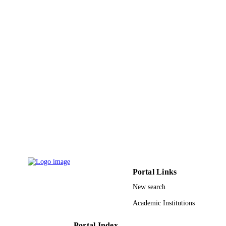
King Saud University
ACADEMIC
UNIT
English
LANGUAGE
Journal article
RESOURCE
TYPE
Portal Links
New search
Academic Institutions
Portal Index