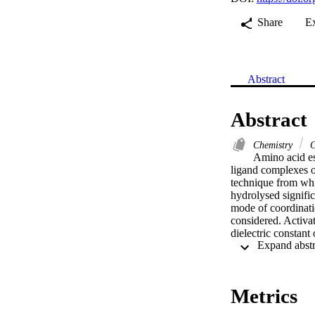
Share
E
Abstract
Abstract
Chemistry
C
Amino acid es
ligand complexes o
technique from whic
hydrolysed signifi
mode of coordinatio
considered. Activat
dielectric constan
method was used fo
The calculations ar
computed for the o
Metrics