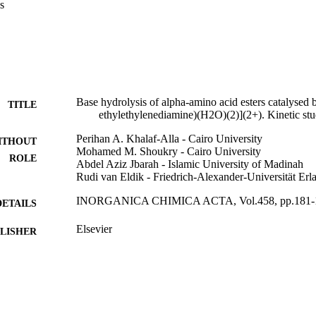
s
Base hydrolysis of alpha-amino acid esters catalysed
TITLE
ethylethylenediamine)(H2O)(2)](2+). Kinetic st
Perihan A. Khalaf-Alla - Cairo University
ITHOUT
Mohamed M. Shoukry - Cairo University
ROLE
Abdel Aziz Jbarah - Islamic University of Madinah
Rudi van Eldik - Friedrich-Alexander-Universität Er
INORGANICA CHIMICA ACTA, Vol.458, pp.181-
DETAILS
Elsevier
LISHER
9
 PAGES
9916745508331
TIFIERS
Islamic University of Al Madinah
C UNIT