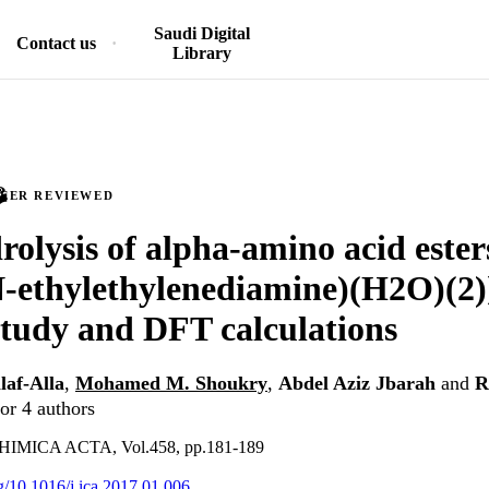
Saudi Digital
Contact us
Library
PEER REVIEWED
rolysis of alpha-amino acid ester
-ethylethylenediamine)(H2O)(2)
study and DFT calculations
laf-Alla
,
Mohamed M. Shoukry
,
Abdel Aziz Jbarah
and
R
or 4 authors
MICA ACTA, Vol.458, pp.181-189
rg/10.1016/j.ica.2017.01.006