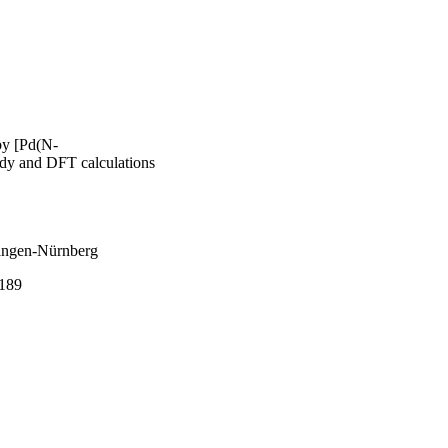
 by [Pd(N-
udy and DFT calculations
langen-Nürnberg
189