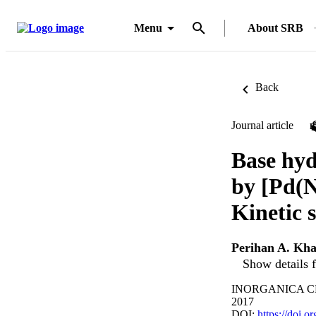
Menu
About SRB
Back
Journal article
Base hyd
by [Pd(N
Kinetic 
Perihan A. Kha
Show details f
INORGANICA CHI
2017
DOI:
https://doi.o