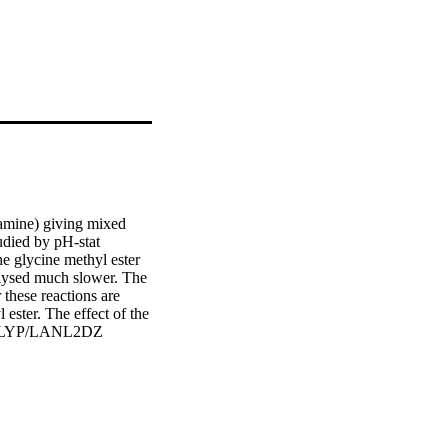
amine) giving mixed 
died by pH-stat 
e glycine methyl ester 
olysed much slower. The 
these reactions are 
ester. The effect of the 
e B3LYP/LANL2DZ 
Gaussian 09 program. 
s of the molecules were 