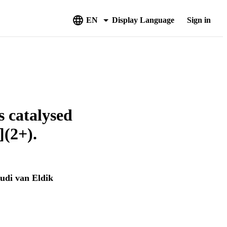
EN
Display Language
Sign in
s catalysed
](2+).
udi van Eldik