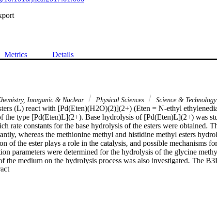
xport
Metrics
Details
hemistry, Inorganic & Nuclear
Physical Sciences
Science & Technology
ters (L) react with [Pd(Eten)(H2O)(2)](2+) (Eten = N-ethyl ethylenedi
f the type [Pd(Eten)L](2+). Base hydrolysis of [Pd(Eten)L](2+) was stu
h rate constants for the base hydrolysis of the esters were obtained. Th
cantly, whereas the methionine methyl and histidine methyl esters hydr
n of the ester plays a role in the catalysis, and possible mechanisms for 
ion parameters were determined for the hydrolysis of the glycine methyl 
t of the medium on the hydrolysis process was also investigated. Th
 Expand abstract 
r geometric optimization of the free ligand and the complex using the 
e compared with the kinetic data. In addition, the vibrational frequencie
ptimized geometries. (C) 2017 Published by Elsevier B.V.