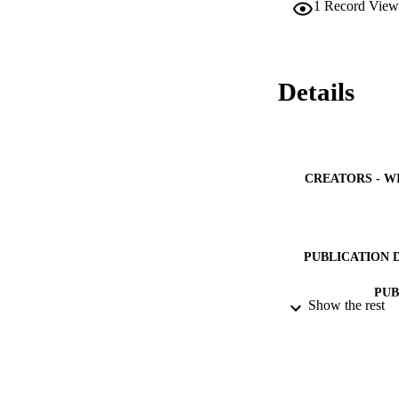
1
Record View
Details
CREATORS - W
PUBLICATION 
PUB
Show the rest
NUMBER OF
IDEN
ACADEMI