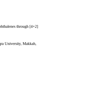
phthalenes through [4+2]
qra University, Makkah,