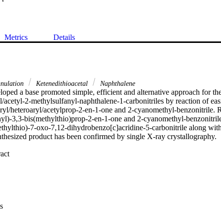
Metrics
Details
nulation
Ketenedithioacetal
Naphthalene
oped a base promoted simple, efficient and alternative approach for th
l/acetyl-2-methylsulfanyl-naphthalene-1-carbonitriles by reaction of easi
aryl/heteroaryl/acetylprop-2-en-1-one and 2-cyanomethyl-benzonitrile. R
l)-3,3-bis(methylthio)prop-2-en-1-one and 2-cyanomethyl-benzonitrile 
thylthio)-7-oxo-7,12-dihydrobenzo[c]acridine-5-carbonitrile along with
nthesized product has been confirmed by single X-ray crystallography.

 Expand abstract 
s