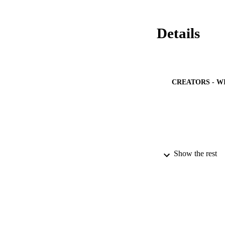
Details
CREATORS - W
PUBLICATION 
Show the rest
PUB
IDEN
ACADEMI