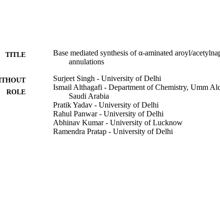
Base mediated synthesis of α-aminated aroyl/acetylna
TITLE
annulations
Surjeet Singh - University of Delhi
ITHOUT
Ismail Althagafi - Department of Chemistry, Umm Al
ROLE
Saudi Arabia
Pratik Yadav - University of Delhi
Rahul Panwar - University of Delhi
Abhinav Kumar - University of Lucknow
Ramendra Pratap - University of Delhi
Tetrahedron, Vol.70(46), pp.8879-8884
DETAILS
Elsevier Ltd
LISHER
9930743908331
TIFIERS
Umm Al Qura University
C UNIT