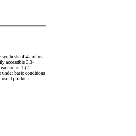
e synthesis of 4-amino-
ly accessible 3,3-
eaction of 1-(2-
under basic conditions 
 usual product. 