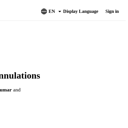
EN
Display Language
Sign in
nnulations
Kumar
and