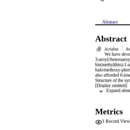
Abstract
Abstract
Acridine
An
We have devel
3-aroyl//heteroaroy
bis(methylthio)-1-
halo/methoxy-pheny
also afforded 6-(me
Structure of the sy
[Display omitted]
Metrics
1
Record View