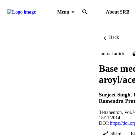
Menu
About SRB
Back
Journal article
Base med
aroyl/ac
Surjeet Singh
,
Ramendra Pra
Tetrahedron, Vol.
18/11/2014
DOI:
https://doi.o
Share
E