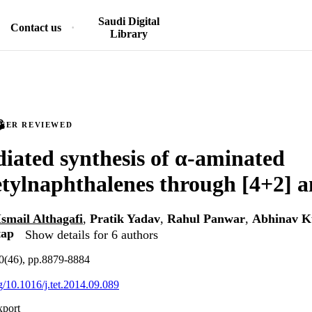
Saudi Digital
Contact us
Library
PEER REVIEWED
iated synthesis of α-aminated
etylnaphthalenes through [4+2] a
Ismail Althagafi
,
Pratik Yadav
,
Rahul Panwar
,
Abhinav 
tap
Show details for 6 authors
70(46), pp.8879-8884
rg/10.1016/j.tet.2014.09.089
xport