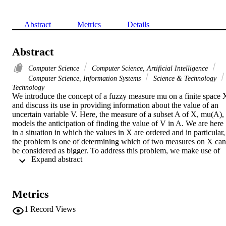
Abstract
Metrics
Details
Abstract
Computer Science
Computer Science, Artificial Intelligence
Computer Science, Information Systems
Science & Technology
Technology
We introduce the concept of a fuzzy measure mu on a finite space X
and discuss its use in providing information about the value of an 
uncertain variable V. Here, the measure of a subset A of X, mu(A), 
models the anticipation of finding the value of V in A. We are here 
in a situation in which the values in X are ordered and in particular, 
the problem is one of determining which of two measures on X can 
be considered as bigger. To address this problem, we make use of 
 Expand abstract 
the idea of stochastic dominance from probability theory and 
generalize it to the concept of basic measure-based dominance. To 
define our concept of basic measure-based dominance, we introduce
the idea of the dual of mu, denoted (mu) over cap, and note in this 
Metrics
context (mu) over cap (A) models the anticipation of not finding the
value of V in not A. We emphasize that both mu(A) and (mu) over 
1
Record Views
cap (A) are getting at the same idea. We point out that only for a 
special class of measures, called self-dual are they exactly equal. 