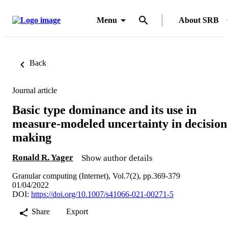
Menu
About SRB
Back
Journal article
Basic type dominance and its use in
measure-modeled uncertainty in decision
making
Ronald R. Yager
Show author details
Granular computing (Internet), Vol.7(2), pp.369-379
01/04/2022
DOI:
https://doi.org/10.1007/s41066-021-00271-5
Share
Export