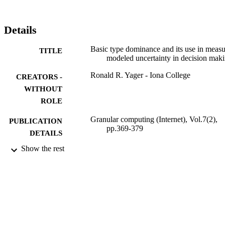
Here, we use the average of mu(A) and (mu) over cap (A) to 
provide a formulation for our new concept basic measure-based 
dominance.
Details
Basic type dominance and its use in measu
TITLE
modeled uncertainty in decision mak
Ronald R. Yager - Iona College
CREATORS -
WITHOUT
ROLE
Granular computing (Internet), Vol.7(2),
PUBLICATION
pp.369-379
DETAILS
Show the rest
Springer Nature
PUBLISHER
11
NUMBER OF
PAGES
9934818908331
IDENTIFIERS
King Abdulaziz University