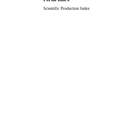
Scientific Production Index