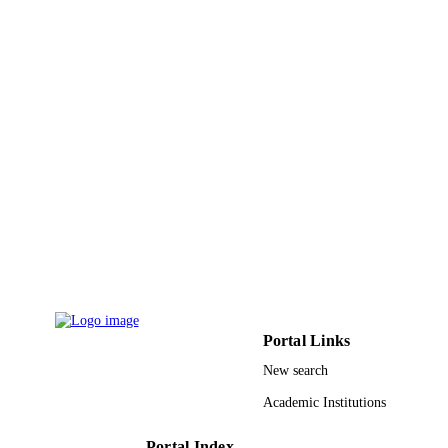
ACADEMIC
UNIT
English
LANGUAGE
Journal article
RESOURCE
TYPE
Portal Links
New search
Academic Institutions
Portal Index