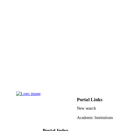
10
NUMBER OF
PAGES
IU/RG/PH/2/2014) / University of Jordan 
GRANT NOTE
University
9934108208331
IDENTIFIERS
University of Tabuk
ACADEMIC
UNIT
English
LANGUAGE
Journal article
RESOURCE
TYPE
Portal Links
New search
Academic Institutions
Portal Index