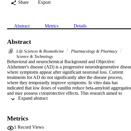
Share
Export
Abstract
Metrics
Details
Abstract
Life Sciences & Biomedicine
Pharmacology & Pharmacy
Science & Technology
Behavioral and neurochemical Background and Objective: 
Alzheimer's disease (AD) is a progressive neurodegenerative diseas
where symptoms appear after significant neuronal loss. Current 
treatments for AD do not significantly alter the disease process, 
where they temporarily improve symptoms. In vitro data has 
indicated that low doses of vanillin reduce beta-amyloid aggregation
and may possess cytoprotective effects. This research aimed to 
 Expand abstract 
investigate the effect of vanillin on the AlCl3, mouse model of AD 
and thus its possible usefulness in managing AD. Methodology: 
Male albino mice were divided into 8 groups of 10. Each group 
received different treatments of AICI3,AlCl3+Evanillin (30, 60 or 
Metrics
120 mg kg(-1) day(1)), vanillin alone and control. These 
experiments lasted for 30 days after which animals were subjected t
1
Record Views
behavioral and neurochemical assessment. Analysis was carried out 