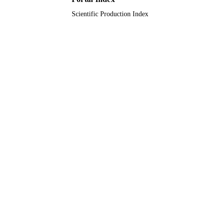
Scientific Production Index