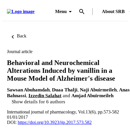
Menu
About SRB
Back
Journal article
Behavioral and Neurochemical
Alterations Induced by vanillin in a
Mouse Model of Alzheimer's disease
Sawsan Abuhamdah
,
Duaa Thalji
,
Naji Abuirmeileh
,
Anas
Bahnassi
,
Izzedin Salahat
and
Amjad Abuirmeileh
Show details for 6 authors
International journal of pharmacology, Vol.13(6), pp.573-582
01/01/2017
DOI:
https://doi.org/10.3923/ijp.2017.573.582