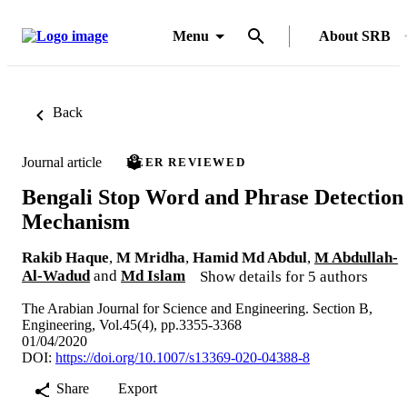
Menu
About SRB
Back
Journal article
PEER REVIEWED
Bengali Stop Word and Phrase Detection
Mechanism
Rakib Haque
,
M Mridha
,
Hamid Md Abdul
,
M Abdullah-
Al-Wadud
and
Md Islam
Show details for 5 authors
The Arabian Journal for Science and Engineering. Section B,
Engineering, Vol.45(4), pp.3355-3368
01/04/2020
DOI:
https://doi.org/10.1007/s13369-020-04388-8
Share
Export