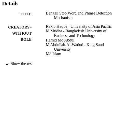
Details
Bengali Stop Word and Phrase Detection
TITLE
Mechanism
Rakib Haque - University of Asia Pacific
CREATORS -
M Mridha - Bangladesh University of
WITHOUT
Business and Technology
ROLE
Hamid Md Abdul
M Abdullah-Al-Wadud - King Saud
University
Md Islam
The Arabian Journal for Science and
PUBLICATION
Show the rest
Engineering. Section B, Engineering,
DETAILS
Vol.45(4), pp.3355-3368
Springer Nature B.V
PUBLISHER
9947343608331
IDENTIFIERS
King Saud University
ACADEMIC
UNIT