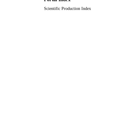
Scientific Production Index