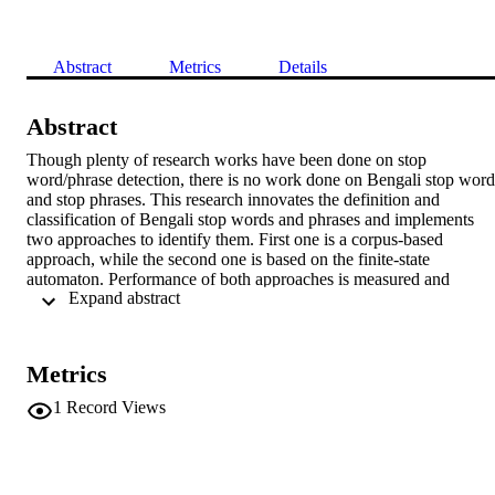
Abstract
Metrics
Details
Abstract
Though plenty of research works have been done on stop 
word/phrase detection, there is no work done on Bengali stop words
and stop phrases. This research innovates the definition and 
classification of Bengali stop words and phrases and implements 
two approaches to identify them. First one is a corpus-based 
approach, while the second one is based on the finite-state 
automaton. Performance of both approaches is measured and 
 Expand abstract 
compared. Result analysis shows that corpus-based method 
outperforms the finite-state automaton-based method. The corpus-
based and finite-state automaton-based method shows 90% and 80
of accuracy, respectively, for stop word detection and 80% and 70%
Metrics
accuracy, respectively, for stop phrase detection.
1
Record Views