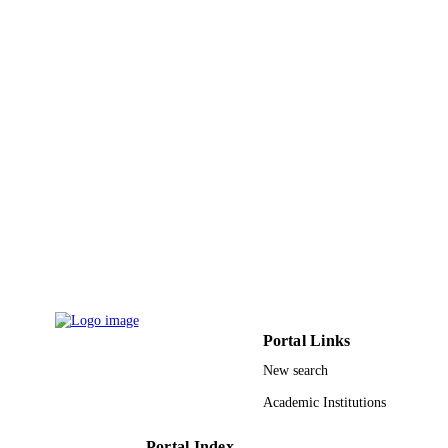
English
LANGUAGE
Journal article
RESOURCE
TYPE
Portal Links
New search
Academic Institutions
Portal Index