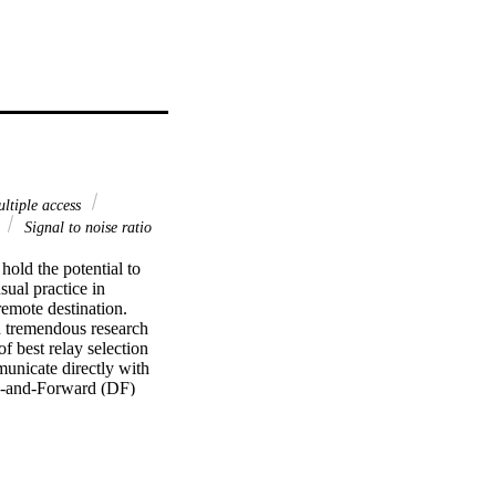
ltiple access
s
Signal to noise ratio
ld the potential to 
ual practice in 
emote destination. 
tremendous research 
f best relay selection 
nicate directly with 
e-and-Forward (DF) 
hemes are proposed 
) minimizes interference 
nd relay-PU link's 
as the other two 
igh channel model, 