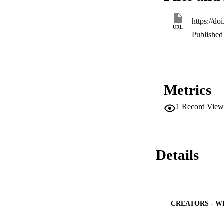
closed-form expres
of reliable relays, 
https://d
validated through s
URL
networks and is fe
Published 
performance.
Metrics
1
Record View
Details
CREATORS - W