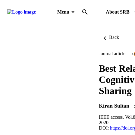
Menu
About SRB
Back
Journal article
O
Best Rel
Cognitiv
Sharing
Kiran Sultan
IEEE access, Vol.
2020
DOI:
https://doi