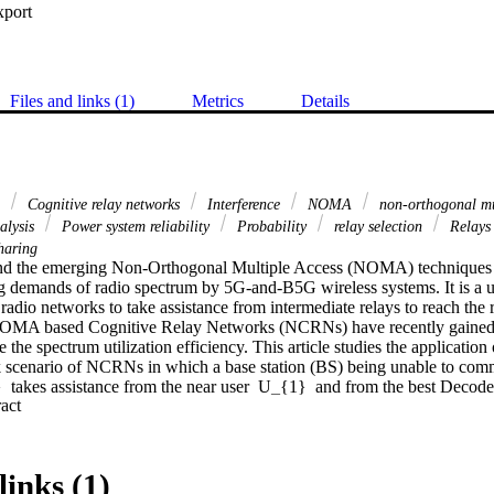
xport
Files and links (1)
Metrics
Details
o
Cognitive relay networks
Interference
NOMA
non-orthogonal mu
alysis
Power system reliability
Probability
relay selection
Relay
haring
nd the emerging Non-Orthogonal Multiple Access (NOMA) techniques ho
ing demands of radio spectrum by 5G-and-B5G wireless systems. It is a us
radio networks to take assistance from intermediate relays to reach the r
 NOMA based Cognitive Relay Networks (NCRNs) have recently gained 
 the spectrum utilization efficiency. This article studies the application o
scenario of NCRNs in which a base station (BS) being unable to commu
}  takes assistance from the near user  U_{1}  and from the best Decod
 Expand abstract 
m the potential NCRN operating in underlay environment. Three BRS sc
hich (i) maximizes signal-to-noise ratio (SNR) on relay- U_{2}  link, (ii
er (PU) link, (iii) maximizes the quotient of relay- U_{2}  link's SNR a
. Scheme 3 considers the existence of  U_{1}-U_{2}  link as well where
links (1)
 characterize the performance of the proposed schemes assuming Rayle