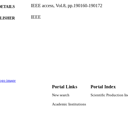
IEEE access, Vol.8, pp.190160-190172
DETAILS
IEEE
LISHER
9936593008331
TIFIERS
King Abdulaziz University
C UNIT
English
NGUAGE
Journal article
E TYPE
Portal Links
Portal Index
New search
Scientific Production I
Academic Institutions