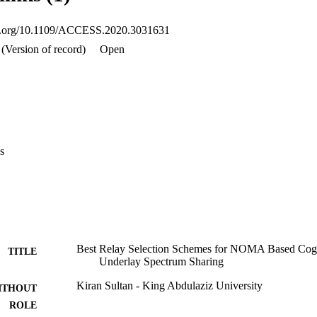
sions of probability distribution function (PDF) of received SNR at  U
outage probability and bit error rate are obtained. For insight analysis, ana
oi.org/10.1109/ACCESS.2020.3031631
imulations which reveal that relay selection in NCRNs is different from
asible in low-to-medium SNR regions. The signal from near user further
(Version of record)
Open
s
Best Relay Selection Schemes for NOMA Based Cogn
TITLE
Underlay Spectrum Sharing
Kiran Sultan - King Abdulaziz University
ITHOUT
ROLE