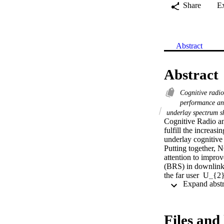
Share
E
Abstract
Abstract
Cognitive radi
performance an
underlay spectrum s
Cognitive Radio a
fulfill the increas
underlay cognitive 
Putting together,
attention to improve
(BRS) in downlink 
the far user  U_{2
relay selected fro
selecting a relay w
on relay-primary us
interference power
Files and 
schemes do not. To