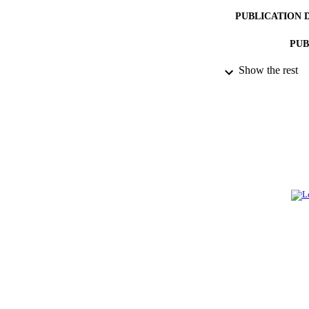
PUBLICATION 
PUB
Show the rest
IDEN
ACADEMI
LA
RESOURC