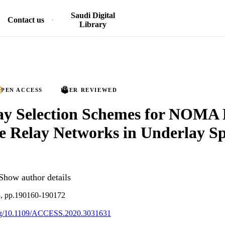
Saudi Digital
Contact us
Library
PEN ACCESS
PEER REVIEWED
ay Selection Schemes for NOMA
e Relay Networks in Underlay S
Show author details
8, pp.190160-190172
.org/10.1109/ACCESS.2020.3031631