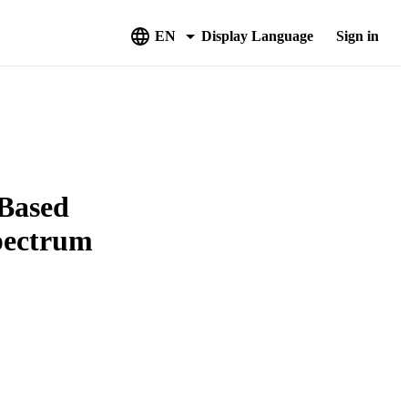
EN
Display Language
Sign in
 Based
pectrum