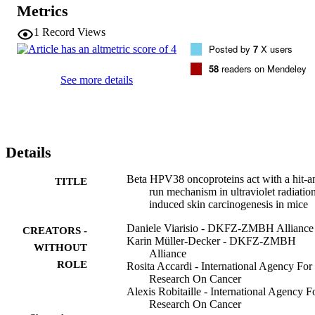
oncogenes after development of UV-induced skin lesions did not 
Metrics
affect the tumour growth. Together, these findings support the 
concept that beta HPV types act only at an initial stage of 
1
Record Views
carcinogenesis, by potentiating the deleterious effects of UV 
Posted by
7
X users
radiation.
58
readers on Mendeley
See more details
Details
Beta HPV38 oncoproteins act with a hit-a
TITLE
run mechanism in ultraviolet radiatio
induced skin carcinogenesis in mice
Daniele Viarisio - DKFZ-ZMBH Alliance
CREATORS -
Karin Müller-Decker - DKFZ-ZMBH
WITHOUT
Alliance
ROLE
Rosita Accardi - International Agency For
Research On Cancer
Alexis Robitaille - International Agency F
Research On Cancer