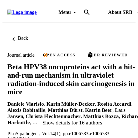
Menu
About SRB
Back
Journal article
OPEN ACCESS
PEER REVIEWED
Beta HPV38 oncoproteins act with a hit-
and-run mechanism in ultraviolet
radiation-induced skin carcinogenesis in
mice
Daniele Viarisio
,
Karin Müller-Decker
,
Rosita Accardi
,
Alexis Robitaille
,
Matthias Dürst
,
Katrin Beer
,
Lars
Jansen
,
Christa Flechtenmacher
,
Matthias Bozza
,
Richar
Harbottle
, …
Show details for 16 authors
PLoS pathogens, Vol.14(1), pp.e1006783-e1006783