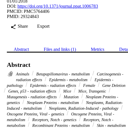
01/01/2018
DOI:
https://doi.org/10.1371/journal.ppat.1006783
PMCID: PMC5764406
PMID: 29324843
Share
Export
Abstract
Files and links (1)
Metrics
Deta
Abstract
Animals
Betapapillomavirus - metabolism
Carcinogenesis -
radiation effects
Epidermis - metabolism
Epidermis -
pathology
Epidermis - radiation effects
Female
Gene Deletion
Genes, p53 - radiation effects
Mice
Mice, Transgenic
Mutagenesis - radiation effects
Mutation
Neoplasm Proteins -
genetics
Neoplasm Proteins - metabolism
Neoplasms, Radiation-
Induced - metabolism
Neoplasms, Radiation-Induced - pathology
Oncogene Proteins, Viral - genetics
Oncogene Proteins, Viral -
metabolism
Receptors, Notch - genetics
Receptors, Notch -
metabolism
Recombinant Proteins - metabolism
Skin - metabolism