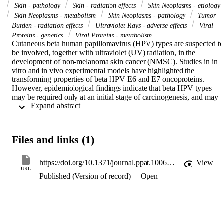
Skin - pathology
Skin - radiation effects
Skin Neoplasms - etiology
Skin Neoplasms - metabolism
Skin Neoplasms - pathology
Tumor
Burden - radiation effects
Ultraviolet Rays - adverse effects
Viral
Proteins - genetics
Viral Proteins - metabolism
Cutaneous beta human papillomavirus (HPV) types are suspected to
be involved, together with ultraviolet (UV) radiation, in the 
development of non-melanoma skin cancer (NMSC). Studies in in 
vitro and in vivo experimental models have highlighted the 
transforming properties of beta HPV E6 and E7 oncoproteins. 
However, epidemiological findings indicate that beta HPV types 
may be required only at an initial stage of carcinogenesis, and may 
 Expand abstract 
become dispensable after full establishment of NMSC. Here, we 
further investigate the potential role of beta HPVs in NMSC using a
Cre-loxP-based transgenic (Tg) mouse model that expresses beta 
HPV38 E6 and E7 oncogenes in the basal layer of the skin 
Files and links (1)
epidermis and is highly susceptible to UV-induced carcinogenesis. 
Using whole-exome sequencing, we show that, in contrast to WT 
animals, when exposed to chronic UV irradiation K14 HPV38 
https://doi.org/10.1371/journal.ppat.1006783
View
E6/E7 Tg mice accumulate a large number of UV-induced DNA 
URL
Published (Version of record)
Open
mutations, which increase proportionally with the severity of the 
skin lesions. The mutation pattern detected in the Tg skin lesions 
closely resembles that detected in human NMSC, with the highest 
mutation rate in p53 and Notch genes. Using the Cre-lox 
recombination system, we observed that deletion of the viral 