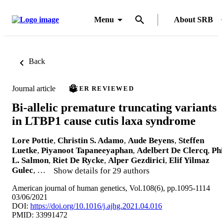
Menu
About SRB
Back
Journal article
PEER REVIEWED
Bi-allelic premature truncating variants
in LTBP1 cause cutis laxa syndrome
Lore Pottie
,
Christin S. Adamo
,
Aude Beyens
,
Steffen
Luetke
,
Piyanoot Tapaneeyaphan
,
Adelbert De Clercq
,
Ph
L. Salmon
,
Riet De Rycke
,
Alper Gezdirici
,
Elif Yilmaz
Gulec
, …
Show details for 29 authors
American journal of human genetics, Vol.108(6), pp.1095-1114
03/06/2021
DOI:
https://doi.org/10.1016/j.ajhg.2021.04.016
PMID: 33991472