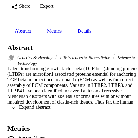
Share
Export
Abstract
Metrics
Details
Abstract
Genetics & Heredity
Life Sciences & Biomedicine
Science &
Technology
Latent transforming growth factor beta (TGF beta)-binding proteins
(LTBPs) are microfibril-associated proteins essential for anchoring 
TGF beta in the extracellular matrix (ECM) as well as for correct 
assembly of ECM components. Variants in LTBP2, LTBP3, and 
LTBP4 have been identified in several autosomal recessive 
Mendelian disorders with skeletal abnormalities with or without 
impaired development of elastin-rich tissues. Thus far, the human 
 Expand abstract 
phenotype associated with LTBP1 deficiency has remained 
enigmatic. In this study, we report homozygous premature truncatin
LTBP1 variants in eight affected individuals from four unrelated 
consanguineous families. Affected individuals present with 
Metrics
connective tissue features (cutis laxa and inguinal hernia), 
craniofacial dysmorphology, variable heart defects, and prominent 
1
Record Views