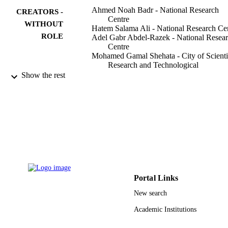
Ahmed Noah Badr - National Research
CREATORS -
Centre
WITHOUT
Hatem Salama Ali - National Research Ce
ROLE
Adel Gabr Abdel-Razek - National Resea
Centre
Mohamed Gamal Shehata - City of Scienti
Research and Technological
Applications
Show the rest
Najla A Albaridi - Princess Nourah bint
Abdulrahman University
Toxins, Vol.12(12), p.748
PUBLICATION
DETAILS
project No. RGP-VPP-032 / King Saud
GRANT NOTE
University
9927817908331
IDENTIFIERS
Portal Links
Princess Nourah bint Abdulrahman Univer
ACADEMIC
New search
UNIT
Academic Institutions
English
LANGUAGE