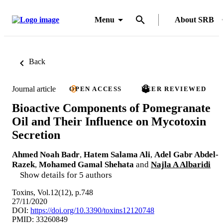
Menu
About SRB
Back
Journal article
OPEN ACCESS
PEER REVIEWED
Bioactive Components of Pomegranate
Oil and Their Influence on Mycotoxin
Secretion
Ahmed Noah Badr
,
Hatem Salama Ali
,
Adel Gabr Abdel-
Razek
,
Mohamed Gamal Shehata
and
Najla A Albaridi
Show details for 5 authors
Toxins, Vol.12(12), p.748
27/11/2020
DOI:
https://doi.org/10.3390/toxins12120748
PMID: 33260849