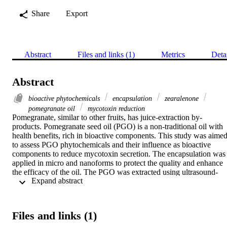
Share
Export
Abstract
Files and links (1)
Metrics
Deta
Abstract
bioactive phytochemicals
encapsulation
zearalenone
pomegranate oil
mycotoxin reduction
Pomegranate, similar to other fruits, has juice-extraction by-
products. Pomegranate seed oil (PGO) is a non-traditional oil with 
health benefits, rich in bioactive components. This study was aimed
to assess PGO phytochemicals and their influence as bioactive 
components to reduce mycotoxin secretion. The encapsulation was 
applied in micro and nanoforms to protect the quality and enhance 
the efficacy of the oil. The PGO was extracted using ultrasound-
 Expand abstract 
assisted methods. Carotenoids, tocochromanols, sterols, phenolic, 
flavonoid, antioxidant, and antimicrobial activity were determined. 
The fatty acid profile was analyzed by the GC-MS, while 
mycotoxin was determined utilizing the HPLC apparatus. The 
Files and links (1)
toxicity and protective action of oil were examined using the 
hepatocytes' cell line. The resultant oil acts as oleoresin that is rich i