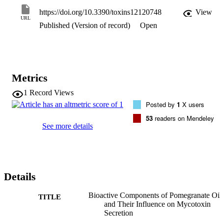
bioactive molecules. Phenolics and antioxidant potency recorded 
https://doi.org/10.3390/toxins12120748
View
higher values compared to traditional vegetable oils, whereas 
URL
Published (Version of record)
Open
polyunsaturated fatty acids were 87.51%. The major fatty acid was 
conjugated punicic acid (81.29%), which has high biological effects
Application of the PGO on fungal media reduced aflatoxins 
secretion up to 63%, and zearalenone up to 78.5%. These results 
confirm the bio-functionality of oil to regulate the fungal secondary 
metabolites process. The PGO is a unique prospective non-
Metrics
traditional oil and has several functionalities in food, which achieve 
nutritional, antioxidant, and anti-mycotoxigenic activities.
1
Record Views
Posted by
1
X users
53
readers on Mendeley
See more details
Details
Bioactive Components of Pomegranate Oi
TITLE
and Their Influence on Mycotoxin
Secretion