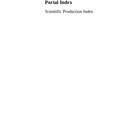
Portal Index
Journal article
RESOURCE
Scientific Production Index
TYPE