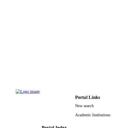
Natl Inst Science Communication &
PUBLISHER
Information Resources-Niscair
6
NUMBER OF
PAGES
9917465108331
IDENTIFIERS
Jazan University
ACADEMIC
UNIT
English
LANGUAGE
Journal article
RESOURCE
TYPE
Portal Links
New search
Academic Institutions
Portal Index