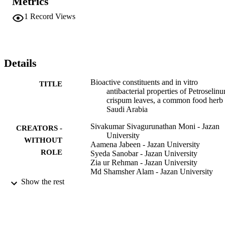
Metrics
acetate. The FT-IR analysis of the fingerprint region displayed 
significant peaks at 3176.08, 2949, 2173, and 1018 cm(-1), 
1
Record Views
indicating the presence of aliphatic amino acids, steroidal 
compounds, isothiocyanates, polysaccharides, tannins and saponins.
The cold methanolic extract (CME) of P. crispum produced a low 
spectrum of antibacterial effects against some screened human 
pathogenic bacteria and the phytochemical analysis of the extract 
Details
revealed the presence of carbohydrates, steroids, and saponins. The 
extract exhibited a better spectrum of activity against Gram-negative
Bioactive constituents and in vitro
TITLE
bacteria than against Gram-positive bacteria.
antibacterial properties of Petroselin
crispum leaves, a common food herb 
Saudi Arabia
Sivakumar Sivagurunathan Moni - Jazan
CREATORS -
University
WITHOUT
Aamena Jabeen - Jazan University
ROLE
Syeda Sanobar - Jazan University
Zia ur Rehman - Jazan University
Md Shamsher Alam - Jazan University
Mohamed Eltaib Elmobark - Jazan Univer
Show the rest
Indian journal of Natural products and
PUBLICATION
resources, Vol.12(3), pp.445-450
DETAILS