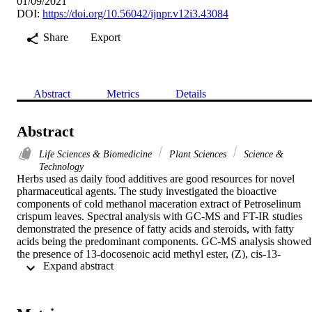
01/09/2021
DOI:
https://doi.org/10.56042/ijnpr.v12i3.43084
Share
Export
Abstract
Metrics
Details
Abstract
Life Sciences & Biomedicine
Plant Sciences
Science &
Technology
Herbs used as daily food additives are good resources for novel 
pharmaceutical agents. The study investigated the bioactive 
components of cold methanol maceration extract of Petroselinum 
crispum leaves. Spectral analysis with GC-MS and FT-IR studies 
demonstrated the presence of fatty acids and steroids, with fatty 
acids being the predominant components. GC-MS analysis showed 
the presence of 13-docosenoic acid methyl ester, (Z), cis-13-
 Expand abstract 
docosenoic acid, cis-11-eicosenoic acid methyl ester, 11-
octadecenoic acid (stearate), methyl ester, hexadecanoic acid 
(palmitate) methyl ester, 15-tetracosenoic acid methyl ester (Z), 
cyclopentanone, 3,4-bis(methylene), and stigmastan-3-ol, 5-chloro-