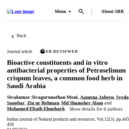
Menu
About SRB
Back
Journal article
PEER REVIEWED
Bioactive constituents and in vitro
antibacterial properties of Petroselinum
crispum leaves, a common food herb in
Saudi Arabia
Sivakumar Sivagurunathan Moni
,
Aamena Jabeen
,
Syeda
Sanobar
,
Zia ur Rehman
,
Md Shamsher Alam
and
Mohamed Eltaib Elmobark
Show details for 6 authors
Indian journal of Natural products and resources, Vol.12(3), pp.445
450