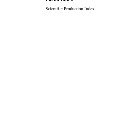
Scientific Production Index