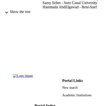
Samy Selim - Suez Canal University
Hammada AbdElgawad - Beni-Suef
University
Show the rest
EGYPTIAN JOURNAL OF BOTANY,
PUBLICATION
Vol.61(1), pp.219-231
DETAILS
Natl Information Documentation Cent, Ac
PUBLISHER
Scientific Research & Technology
13
NUMBER OF
PAGES
9912334408331
IDENTIFIERS
Al Jouf University; King Abdulaziz
ACADEMIC
University; King Saud University
UNIT
Portal Links
English
LANGUAGE
New search
Academic Institutions
Journal article
RESOURCE
TYPE
Portal Index