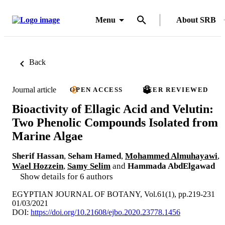
Menu
About SRB
Back
Journal article
OPEN ACCESS
PEER REVIEWED
Bioactivity of Ellagic Acid and Velutin:
Two Phenolic Compounds Isolated from
Marine Algae
Sherif Hassan
,
Seham Hamed
,
Mohammed Almuhayawi
,
Wael Hozzein
,
Samy Selim
and
Hammada AbdElgawad
Show details for 6 authors
EGYPTIAN JOURNAL OF BOTANY, Vol.61(1), pp.219-231
01/03/2021
DOI:
https://doi.org/10.21608/ejbo.2020.23778.1456