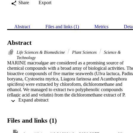
Share
Export
Abstract
Files and links (1)
Metrics
Deta
Abstract
Life Sciences & Biomedicine
Plant Sciences
Science &
Technology
MARINE macroalgae are considered as a promising source of 
chemical compounds with a broad array of biological activities. The
bioactive compounds of five marine seaweeds (Ulva lactuca, Padina
boryana, Cystoseira myrica, Liagora farinosa and Acanthophora 
spicifera) were extracted by chloroform, dichloromethane and 
ethanol. We managed to extract two polyphenolic compounds 
(ellagic acid and velutin) from the dichloromethane extract of P. 
 Expand abstract 
boryana and ethanol extract of A. spicifera, respectively. The 
biological activities of the two isolated compounds as well as the 
crude extracts were screened. All tested algal extracts showed high 
antimicrobial activity against target bacteria and fungi except for 
Files and links (1)
Pseudomonas aeruginosa was resistant to U. lactuca and C. myrica 
extracts. Chloroform and ethanol extracts of A. spicifera, and 
dichloromethane extract of C. myrica showed the highest 