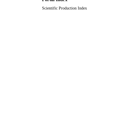
Scientific Production Index