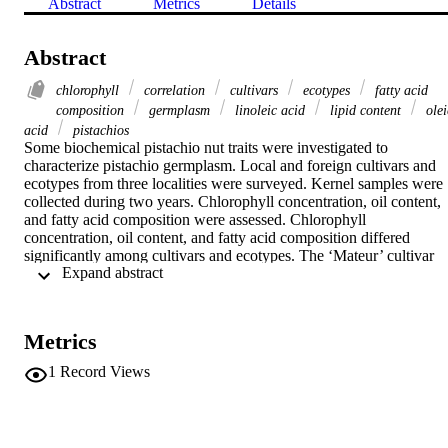
Abstract
Metrics
Details
Abstract
chlorophyll
correlation
cultivars
ecotypes
fatty acid
composition
germplasm
linoleic acid
lipid content
olei
acid
pistachios
Some biochemical pistachio nut traits were investigated to 
characterize pistachio germplasm. Local and foreign cultivars and 
ecotypes from three localities were surveyed. Kernel samples were 
collected during two years. Chlorophyll concentration, oil content, 
and fatty acid composition were assessed. Chlorophyll 
concentration, oil content, and fatty acid composition differed 
significantly among cultivars and ecotypes. The ‘Mateur’ cultivar 
 Expand abstract 
had the least chlorophyll a and b at 1.02, 0.97, and 1.13 mg/L and 
1.27, 0.72, and 1.25 mg/L, respectively, for nuts grown in the Sfax, 
El Guetar, and Gabes regions. Local pistachio ecotypes from the 
Sfax region and El Guetar oasis had very interesting quality, with 
Metrics
superior chlorophyll a and b concentrations. The mean fat contents 
of pistachio cultivars and ecotypes ranged between 58.9 and 74.2%.
1
Record Views
The local cultivar ‘Nouri’ had the highest fat content. The fatty acid 
compositions varied with the origin of cultivar and location. Oleic 
acid accounted for more than 55% of the total fatty acids and 
correlated negatively with linoleic acid. Some ecotypes were 