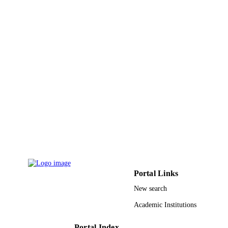
Journal article
RESOURCE
TYPE
Portal Links
New search
Academic Institutions
Portal Index