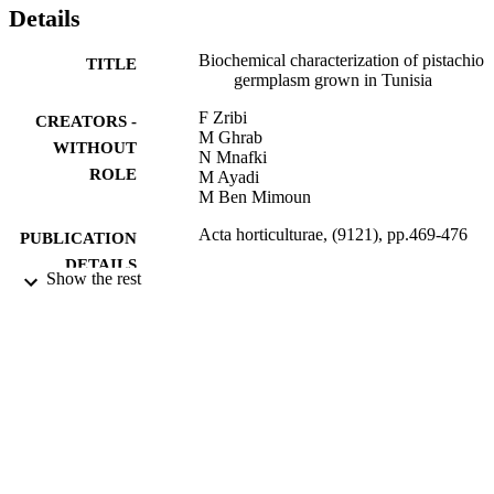
distinguished by interesting biochemical traits compared to ‘Mateur’
Details
and other foreign cultivars. They presented high chlorophyll and fat
concentrations and better fatty acid composition, with oleic acid > 
Biochemical characterization of pistachio
TITLE
75%.
germplasm grown in Tunisia
F Zribi
CREATORS -
M Ghrab
WITHOUT
N Mnafki
ROLE
M Ayadi
M Ben Mimoun
Acta horticulturae, (9121), pp.469-476
PUBLICATION
DETAILS
Show the rest
International Society for Horticultural Sci
PUBLISHER
9952867408331
IDENTIFIERS
King Saud University
ACADEMIC
UNIT
English
LANGUAGE