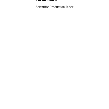
Scientific Production Index