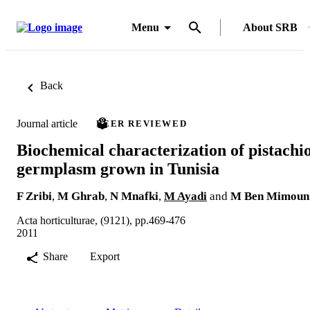
Menu
About SRB
Back
Journal article
PEER REVIEWED
Biochemical characterization of pistachi
germplasm grown in Tunisia
F Zribi
,
M Ghrab
,
N Mnafki
,
M Ayadi
and
M Ben Mimoun
Acta horticulturae, (9121), pp.469-476
2011
Share
Export