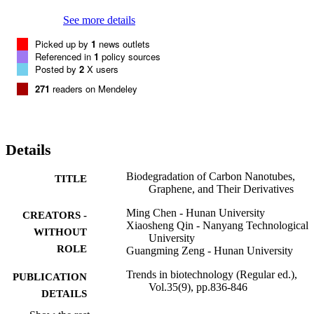
See more details
Picked up by
1
news outlets
Referenced in
1
policy sources
Posted by
2
X users
271
readers on Mendeley
Details
Biodegradation of Carbon Nanotubes,
TITLE
Graphene, and Their Derivatives
Ming Chen - Hunan University
CREATORS -
Xiaosheng Qin - Nanyang Technological
WITHOUT
University
ROLE
Guangming Zeng - Hunan University
Trends in biotechnology (Regular ed.),
PUBLICATION
Vol.35(9), pp.836-846
DETAILS