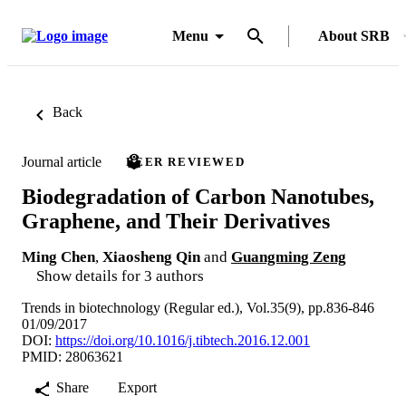
Menu
About SRB
Back
Journal article
PEER REVIEWED
Biodegradation of Carbon Nanotubes,
Graphene, and Their Derivatives
Ming Chen
,
Xiaosheng Qin
and
Guangming Zeng
Show details for 3 authors
Trends in biotechnology (Regular ed.), Vol.35(9), pp.836-846
01/09/2017
DOI:
https://doi.org/10.1016/j.tibtech.2016.12.001
PMID: 28063621
Share
Export