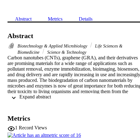
Abstract
Metrics
Details
Abstract
Biotechnology & Applied Microbiology
Life Sciences &
Biomedicine
Science & Technology
Carbon nanotubes (CNTs), graphene (GRA), and their derivatives 
are promising materials for a wide range of applications such as 
pollutant removal, enzyme immobilization, bioimaging, biosensors, 
and drug delivery and are rapidly increasing in use and increasingly
mass produced. The biodegradation of carbon nanomaterials by 
microbes and enzymes is now of great importance for both reducing
their toxicity to living organisms and removing them from the 
 Expand abstract 
environment. Here we review recent progress in the biodegradation 
field from the point of view of the primary microbes and enzymes 
that can degrade these nanomaterials, along with experimental and 
molecular simulation methods for the exploration of nanomaterial 
Metrics
degradation. Further efforts should primarily aim toward expanding 
the repertoire of microbes and enzymes and exploring optimal 
1
Record Views
conditions for the degradation of nanomaterials.