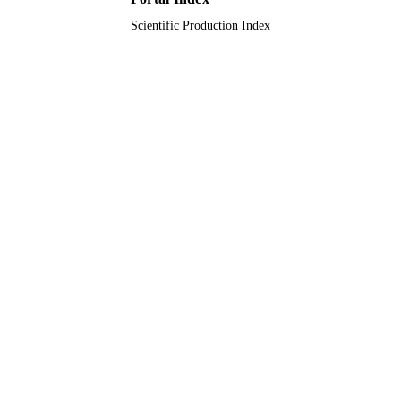
Journal article
RESOURCE
Scientific Production Index
TYPE