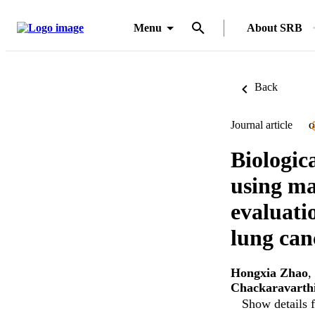
Menu
About SRB
Back
Journal article
O
Biologic
using ma
evaluati
lung canc
Hongxia Zhao
,
Chackaravarth
Show details f