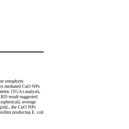
ne entophytic 
etes mediated CuO NPs 
etric (TGA) analysis, 
RD result suggested 
pherical), average 
mg/mL, the CuO NPs 
ofilm producing E. coli 
ystyrene method with 24 
biofilm producing E. 
ay of CuO NPs against 