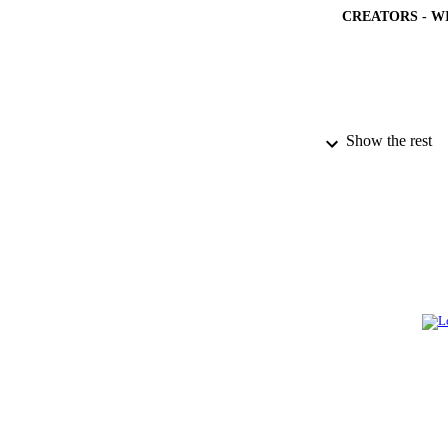
CREATORS - W
PUBLICATION 
Show the rest
PUB
NUMBER OF
GRAN
IDEN
ACADEMI
LA
RESOURC