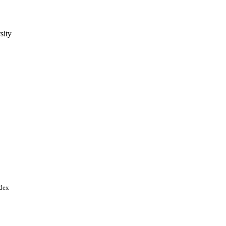
sity
 p.101866
 Arabia; King Saud
ndex