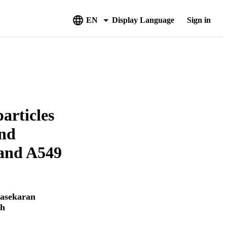
EN
Display Language
Sign in
articles
and
 and A549
asekaran
ah