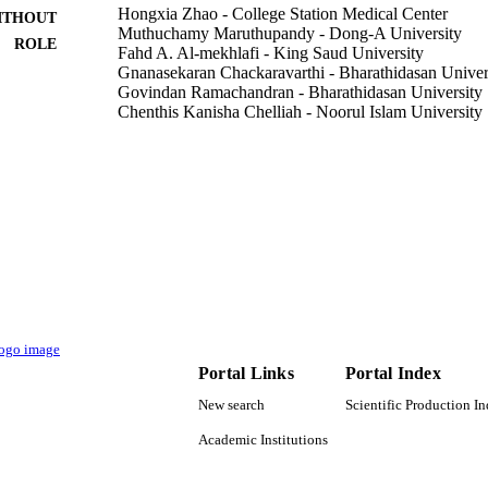
Hongxia Zhao - College Station Medical Center
ITHOUT
Muthuchamy Maruthupandy - Dong-A University
ROLE
Fahd A. Al-mekhlafi - King Saud University
Gnanasekaran Chackaravarthi - Bharathidasan Univer
Govindan Ramachandran - Bharathidasan University
Chenthis Kanisha Chelliah - Noorul Islam University
Journal of King Saud University. Science, Vol.34(3),
DETAILS
Elsevier
LISHER
9
 PAGES
RSP-2021/112 / King Saud University, Riyadh, Saudi
T NOTE
University
9948004308331
TIFIERS
Portal Links
Portal Index
King Saud University
C UNIT
New search
Scientific Production I
English
NGUAGE
Academic Institutions
Journal article
E TYPE