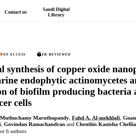
Saudi Digital
Contact us
Library
PEN ACCESS
PEER REVIEWED
al synthesis of copper oxide nanop
rine endophytic actinomycetes 
on of biofilm producing bacteria
er cells
Muthuchamy Maruthupandy
,
Fahd A. Al-mekhlafi
,
Gnan
i
,
Govindan Ramachandran
and
Chenthis Kanisha Chelli
or 6 authors