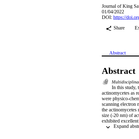
Journal of King Sa
01/04/2022
DOI:
https://doi.
Share
E
Abstract
Abstract
Multidisciplina
In this study
actinomycetes as r
were physico-chemi
scanning electron
the actinomycetes 
size (-20 nm) of a
exhibited excellen
and P. mirabilis. F
h time duration an
coli and P. mirabil