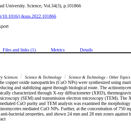
ud University. Science, Vol.34(3), p.101866
org/10.1016/j.jksus.2022.101866
xport
Files and links (1)
Metrics
Details
ry Sciences
Science & Technology
Science & Technology - Other Topics
, the copper oxide nanoparticles (CuO NPs) were synthesized using mari
educing and stabilizing agent through biological route. The actinomyc
cally characterized through X-ray diffractometer (XRD), thermogravim
 microscopy (SEM) and transmission electron microscopy (TEM). The X
mediated CuO purity and TEM analysis was examined the morphology (s
ctinomycetes mediated CuO NPs. Further, at the concentration of 750 
t anti-bacterial properties, and shown 24 mm and 28 mm zones against bi
 Expand abstract 
urther, the biofilm eradication efficiency was confirmed by 24-well pol
d the result of 1000 mg/mL were shown 92% and 94% alteration against 
is at 600 nm O.D using spectrophotometer. Further, the cytotoxicity ass