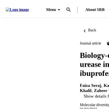
Menu
About SRB
Back
Journal article
Biology-
urease in
ibuprofe
Faiza Seraj
,
Ka
Khalil
,
Zaheer
Show details f
Molecular diversit