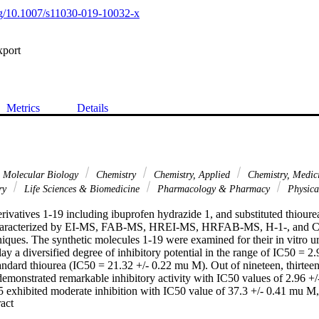
org/10.1007/s11030-019-10032-x
xport
Metrics
Details
& Molecular Biology
Chemistry
Chemistry, Applied
Chemistry, Medic
ary
Life Sciences & Biomedicine
Pharmacology & Pharmacy
Physica
ivatives 1-19 including ibuprofen hydrazide 1, and substituted thiourea
characterized by EI-MS, FAB-MS, HREI-MS, HRFAB-MS, H-1-, and 
iques. The synthetic molecules 1-19 were examined for their in vitro ur
ay a diversified degree of inhibitory potential in the range of IC50 = 
ndard thiourea (IC50 = 21.32 +/- 0.22 mu M). Out of nineteen, thirteen d
emonstrated remarkable inhibitory activity with IC50 values of 2.96 +/- 
exhibited moderate inhibition with IC50 value of 37.3 +/- 0.41 mu M
 Expand abstract 
trated weak inhibition against urease enzyme. Almost all structural featu
r, limited structure-activity relationship was discussed on the basis of di