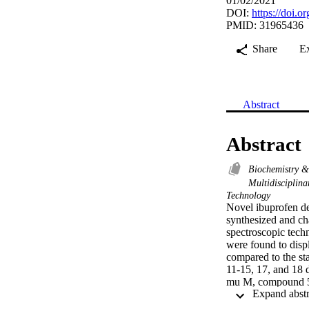
01/02/2021
DOI:
https://doi.
PMID: 31965436
Share
E
Abstract
Abstract
Biochemistry 
Multidisciplin
Technology
Novel ibuprofen der
synthesized and 
spectroscopic techn
were found to displ
compared to the sta
11-15, 17, and 18 d
mu M, compound 5 
1, 8, and 10 demons
the activity; howeve