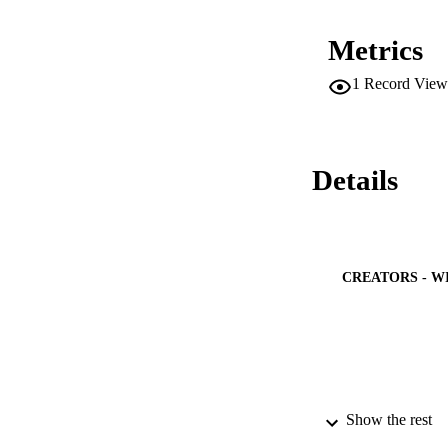
features, i.e., diff
performed in order 
Metrics
abstract
1
Record View
Details
CREATORS - W
Show the rest