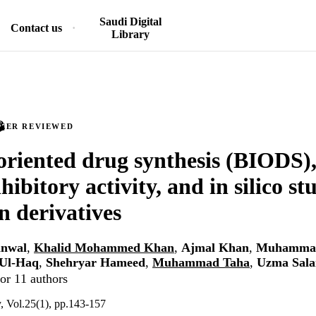
Saudi Digital
Contact us
Library
PEER REVIEWED
oriented drug synthesis (BIODS), 
hibitory activity, and in silico st
n derivatives
nwal
,
Khalid Mohammed Khan
,
Ajmal Khan
,
Muhammad
 Ul-Haq
,
Shehryar Hameed
,
Muhammad Taha
,
Uzma Sala
or 11 authors
y, Vol.25(1), pp.143-157