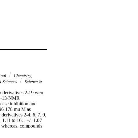
inal
Chemistry,
l Sciences
Science &
 derivatives 2-19 were 
C-13-NMR 
ease inhibition and 
2.96-178 mu M as 
erivatives 2-4, 6, 7, 9, 
1.11 to 16.1 +/- 1.07 
, whereas, compounds 
res are participating in 
fferent structural 