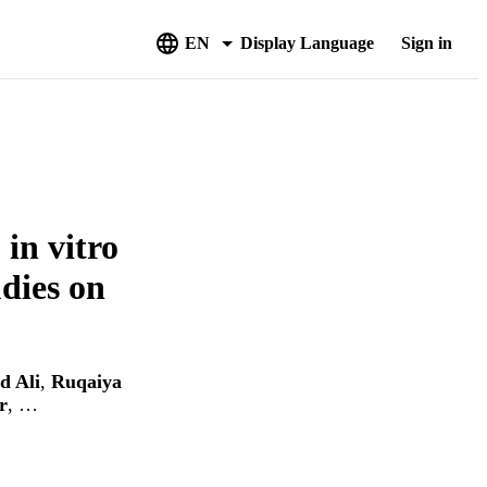
EN
Display Language
Sign in
in vitro
udies on
 Ali
,
Ruqaiya
r
, …