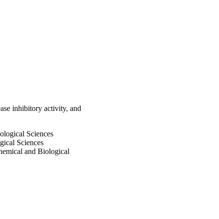
cular docking study was 
rease enzyme. Graphic 
se inhibitory activity, and
iological Sciences
gical Sciences
emical and Biological
 and Biological Sciences
versity