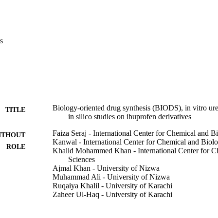
erent functional groups and their positions at aryl part. In addition, mole
to understand the ligands binding interactions with the active site of u
s
Biology-oriented drug synthesis (BIODS), in vitro urea
TITLE
in silico studies on ibuprofen derivatives
Faiza Seraj - International Center for Chemical and B
ITHOUT
Kanwal - International Center for Chemical and Biolo
ROLE
Khalid Mohammed Khan - International Center for Ch
Sciences
Ajmal Khan - University of Nizwa
Muhammad Ali - University of Nizwa
Ruqaiya Khalil - University of Karachi
Zaheer Ul-Haq - University of Karachi
Shehryar Hameed - International Center for Chemical
Muhammad Taha - Imam Abdulrahman Bin Faisal Uni