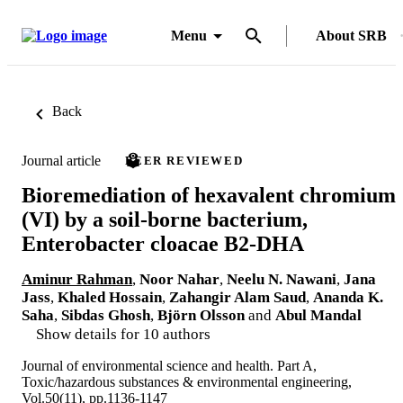
Menu
About SRB
Back
Journal article
PEER REVIEWED
Bioremediation of hexavalent chromium
(VI) by a soil-borne bacterium,
Enterobacter cloacae B2-DHA
Aminur Rahman
,
Noor Nahar
,
Neelu N. Nawani
,
Jana
Jass
,
Khaled Hossain
,
Zahangir Alam Saud
,
Ananda K.
Saha
,
Sibdas Ghosh
,
Björn Olsson
and
Abul Mandal
Show details for 10 authors
Journal of environmental science and health. Part A,
Toxic/hazardous substances & environmental engineering,
Vol.50(11), pp.1136-1147