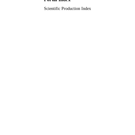
Scientific Production Index