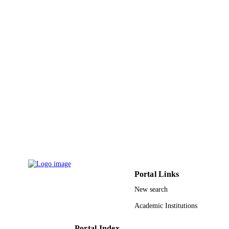
Journal of environmental science and healt
PUBLICATION
Part A, Toxic/hazardous substances 
DETAILS
environmental engineering, Vol.50(11
pp.1136-1147
Taylor & Francis
PUBLISHER
9919819608331
IDENTIFIERS
King Faisal University
ACADEMIC
UNIT
English
LANGUAGE
Journal article
RESOURCE
TYPE
Portal Links
New search
Academic Institutions
Portal Index