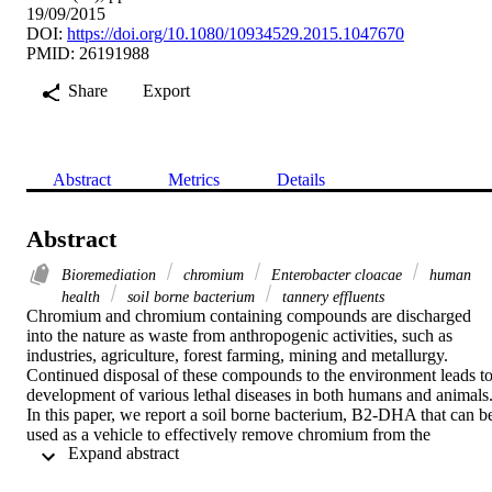
19/09/2015
DOI:
https://doi.org/10.1080/10934529.2015.1047670
PMID: 26191988
Share
Export
Abstract
Metrics
Details
Abstract
Bioremediation
chromium
Enterobacter cloacae
human
health
soil borne bacterium
tannery effluents
Chromium and chromium containing compounds are discharged 
into the nature as waste from anthropogenic activities, such as 
industries, agriculture, forest farming, mining and metallurgy. 
Continued disposal of these compounds to the environment leads to
development of various lethal diseases in both humans and animals.
In this paper, we report a soil borne bacterium, B2-DHA that can be
used as a vehicle to effectively remove chromium from the 
 Expand abstract 
contaminated sources. B2-DHA is resistant to chromium with a MI
value of 1000 µg mL
