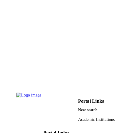
ACS nano, Vol.5(8), pp.6507-6515
PUBLICATION
DETAILS
Amer Chemical Soc
PUBLISHER
9
NUMBER OF
PAGES
National Institute for Materials Science
GRANT NOTE
(NIMS; Tsukuba, Japan)
9950070208331
IDENTIFIERS
King Saud University
ACADEMIC
UNIT
English
LANGUAGE
Portal Links
New search
Journal article
RESOURCE
Academic Institutions
TYPE
Portal Index