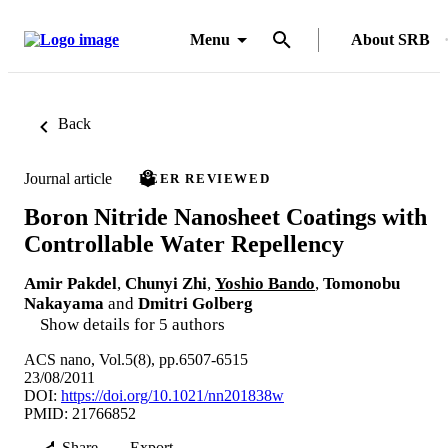
Menu
About SRB
Back
Journal article
PEER REVIEWED
Boron Nitride Nanosheet Coatings with
Controllable Water Repellency
Amir Pakdel
,
Chunyi Zhi
,
Yoshio Bando
,
Tomonobu
Nakayama
and
Dmitri Golberg
Show details for 5 authors
ACS nano, Vol.5(8), pp.6507-6515
23/08/2011
DOI:
https://doi.org/10.1021/nn201838w
PMID: 21766852
Share
Export