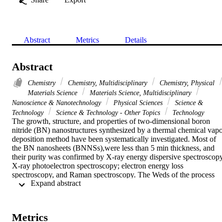
Abstract
Metrics
Details
Abstract
Chemistry
Chemistry, Multidisciplinary
Chemistry, Physical
Materials Science
Materials Science, Multidisciplinary
Nanoscience & Nanotechnology
Physical Sciences
Science &
Technology
Science & Technology - Other Topics
Technology
The growth, structure, and properties of two-dimensional boron 
nitride (BN) nanostructures synthesized by a thermal chemical vapo
deposition method have been systematically investigated. Most of 
the BN nanosheets (BNNSs),were less than 5 min thickness, and 
their purity was confirmed by X-ray energy dispersive spectroscopy,
X-ray photoelectron spectroscopy; electron energy loss 
spectroscopy, and Raman spectroscopy. The Weds of the process 
 Expand abstract 
variables on the morphology and roughness of the coatings were 
studied using atomic force microscopy and. scanning electron 
microscopy. A smooth BN coating was obtained at 900 degrees C, 
while compact BNNS. coatings composed of partially vertically 
Metrics
aligned nanosheets could be achieved at 1000 degrees C and higher