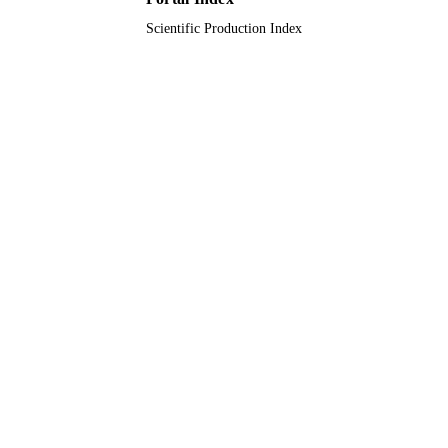
Scientific Production Index