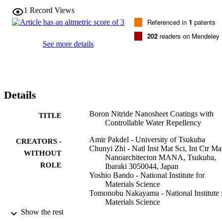
temperatures. These nanosheets were mostly separated and exhibite
1
Record Views
high surface area especially at higher synthesis temperatures. The 
Referenced in
1
patents
nonweeting properties of the BNNS coatings were Independent of 
the water pH and were examined by contact angle goniometry. The 
202
readers on Mendeley
present results enable a convenient growth of pure BNNS coatings 
See more details
with controllable levels of water repellency,. ranging from partial 
hydrophilicity to superhydrophobicity with contact angles exceedin
150 degrees.
Details
Boron Nitride Nanosheet Coatings with
TITLE
Controllable Water Repellency
Amir Pakdel - University of Tsukuba
CREATORS -
Chunyi Zhi - Natl Inst Mat Sci, Int Ctr Ma
WITHOUT
Nanoarchitecton MANA, Tsukuba,
ROLE
Ibaraki 3050044, Japan
Yoshio Bando - National Institute for
Materials Science
Tomonobu Nakayama - National Institute 
Materials Science
Dmitri Golberg - University of Tsukuba
Show the rest