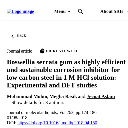
Menu
About SRB
Back
Journal article
PEER REVIEWED
Boswellia serrata gum as highly efficient
and sustainable corrosion inhibitor for
low carbon steel in 1 M HCl solution:
Experimental and DFT studies
Mohammad Mobin
,
Megha Basik
and
Jeenat Aslam
Show details for 3 authors
Journal of molecular liquids, Vol.263, pp.174-186
01/08/2018
DOI:
https://doi.org/10.1016/j.molliq.2018.04.150