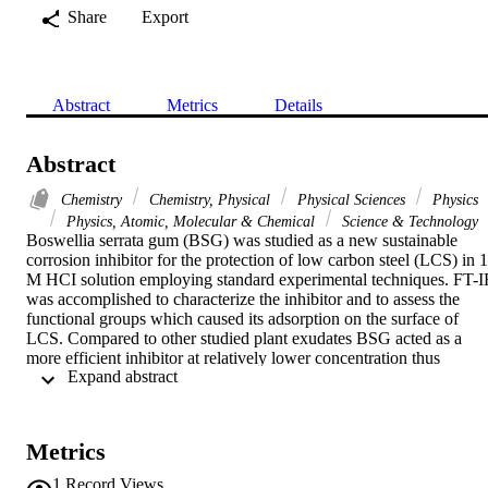
Share
Export
Abstract
Metrics
Details
Abstract
Chemistry
Chemistry, Physical
Physical Sciences
Physics
Physics, Atomic, Molecular & Chemical
Science & Technology
Boswellia serrata gum (BSG) was studied as a new sustainable 
corrosion inhibitor for the protection of low carbon steel (LCS) in 1 
M HCI solution employing standard experimental techniques. FT-I
was accomplished to characterize the inhibitor and to assess the 
functional groups which caused its adsorption on the surface of 
LCS. Compared to other studied plant exudates BSG acted as a 
more efficient inhibitor at relatively lower concentration thus 
 Expand abstract 
qualifying it as cost-effective and more practical acid inhibitor. The 
corrosion mitigating efficacy are both temperature and concentration
dependent. The inhibition efficiency decreased with temperature but
progressively increased with increase in BSG concentration; the 
Metrics
maximum efficiency of 91.9% is observed at 30 degrees C at BSG 
concentration of 500 ppm. As evidenced by PDP measurements 
1
Record Views