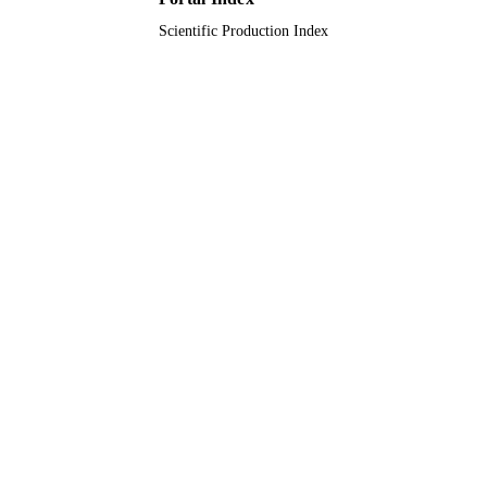
Scientific Production Index