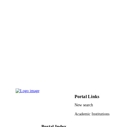
F.6-5-EP/DS/114 / DST-PURSE, New De
GRANT NOTE
9930052108331
IDENTIFIERS
Taibah University
ACADEMIC
UNIT
English
LANGUAGE
Journal article
RESOURCE
TYPE
Portal Links
New search
Academic Institutions
Portal Index