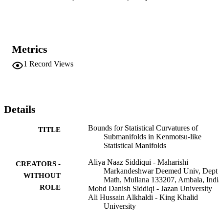
Metrics
1
Record Views
Details
Bounds for Statistical Curvatures of
TITLE
Submanifolds in Kenmotsu-like
Statistical Manifolds
Aliya Naaz Siddiqui - Maharishi
CREATORS -
Markandeshwar Deemed Univ, Dept
WITHOUT
Math, Mullana 133207, Ambala, Indi
ROLE
Mohd Danish Siddiqi - Jazan University
Ali Hussain Alkhaldi - King Khalid
University