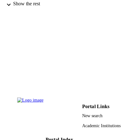
Mathematics (Basel), Vol.10(2), p.176
PUBLICATION
Show the rest
DETAILS
Mdpi
PUBLISHER
15
NUMBER OF
PAGES
R.G.P.2/74/42 / Deanship of Scientific
GRANT NOTE
Research at King Khalid University
9917658508331
IDENTIFIERS
Jazan University; King Khalid University
ACADEMIC
UNIT
English
LANGUAGE
Portal Links
New search
Journal article
RESOURCE
TYPE
Academic Institutions
Portal Index