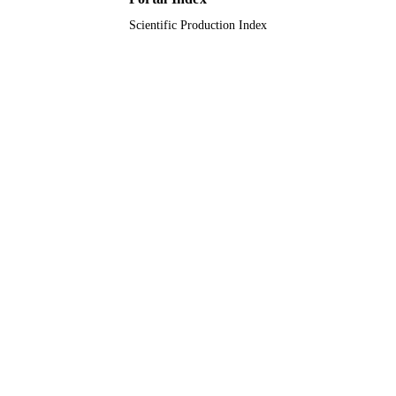
Scientific Production Index