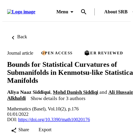
Menu
About SRB
Back
Journal article
OPEN ACCESS
PEER REVIEWED
Bounds for Statistical Curvatures of
Submanifolds in Kenmotsu-like Statistica
Manifolds
Aliya Naaz Siddiqui
,
Mohd Danish Siddiqi
and
Ali Hussai
Alkhaldi
Show details for 3 authors
Mathematics (Basel), Vol.10(2), p.176
01/01/2022
DOI:
https://doi.org/10.3390/math10020176
Share
Export