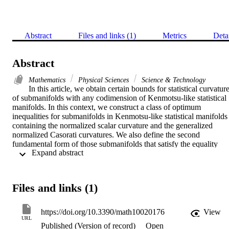
Abstract
Files and links (1)
Metrics
Deta
Abstract
Mathematics
Physical Sciences
Science & Technology
In this article, we obtain certain bounds for statistical curvature
of submanifolds with any codimension of Kenmotsu-like statistical 
manifolds. In this context, we construct a class of optimum 
inequalities for submanifolds in Kenmotsu-like statistical manifolds 
containing the normalized scalar curvature and the generalized 
normalized Casorati curvatures. We also define the second 
fundamental form of those submanifolds that satisfy the equality 
 Expand abstract 
condition. On Legendrian submanifolds of Kenmotsu-like statistical
manifolds, we discuss a conjecture for Wintgen inequality. At the 
end, some immediate geometric consequences are stated.
Files and links (1)
https://doi.org/10.3390/math10020176
View
URL
Published (Version of record)
Open