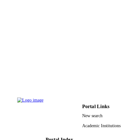
Korean Society for Molecular and Cellula
PUBLISHER
Biology
9917155308331
IDENTIFIERS
Jazan University
ACADEMIC
UNIT
English
LANGUAGE
Journal article
RESOURCE
TYPE
Portal Links
New search
Academic Institutions
Portal Index