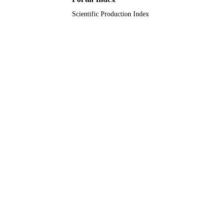
Scientific Production Index