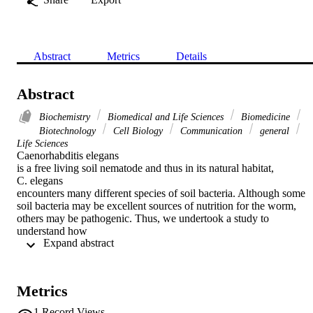
Abstract
Metrics
Details
Abstract
Biochemistry
Biomedical and Life Sciences
Biomedicine
Biotechnology
Cell Biology
Communication
general
Life Sciences
Caenorhabditis elegans

is a free living soil nematode and thus in its natural habitat,

C. elegans

encounters many different species of soil bacteria. Although some 
soil bacteria may be excellent sources of nutrition for the worm, 
others may be pathogenic. Thus, we undertook a study to 
understand how

 Expand abstract 
C. elegans

can identify their preferred food using a simple behavioral assay. We
found that there are various species of soil bacteria that

C. elegans

Metrics
prefers in comparison to the standard laboratory

E. coli

1
Record Views