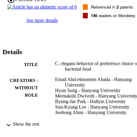
strain OP50. In particular, two bacterial strains,

Referenced in
2
patents
Bacillus mycoides

and

146
readers on Mendeley
Bacillus soli

See more details
, were preferred strains. Interestingly, the sole feeding of these 
bacteria to wild type animals results in extended lifespan through the
activation of the autophagic process. Further studies will be required
to understand the precise mechanism controlling the behavior of 
identification and selection of food in

Details
C. elegans

.
C. elegans behavior of preference choice 
TITLE
bacterial food
Emad Abd-elmoniem Abada - Hanyang
CREATORS -
University
WITHOUT
Hyun Sung - Hanyang University
ROLE
Meenakshi Dwivedi - Hanyang Universit
Byung-Jae Park - Hallym University
Sun-Kyung Lee - Hanyang University
Joohong Ahnn - Hanyang University
Molecules and cells, Vol.28(3), pp.209-21
PUBLICATION
Show the rest
DETAILS