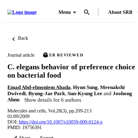
Menu
About SRB
Back
Journal article
PEER REVIEWED
C. elegans behavior of preference choice
on bacterial food
Emad Abd-elmoniem Abada
,
Hyun Sung
,
Meenakshi
Dwivedi
,
Byung-Jae Park
,
Sun-Kyung Lee
and
Joohong
Ahnn
Show details for 6 authors
Molecules and cells, Vol.28(3), pp.209-213
01/09/2009
DOI:
https://doi.org/10.1007/s10059-009-0124-x
PMID: 19756391
Share
Export