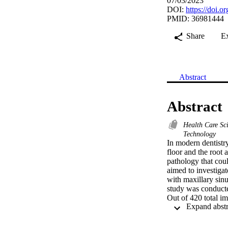
07/03/2023
DOI:
https://doi.
PMID: 36981444
Share
E
Abstract
Abstract
Health Care Sc
Technology
In modern dentistry
floor and the root a
pathology that coul
aimed to investigat
with maxillary sin
study was conducte
Out of 420 total i
using SPSS version 
on the right side a
maxillary posterior