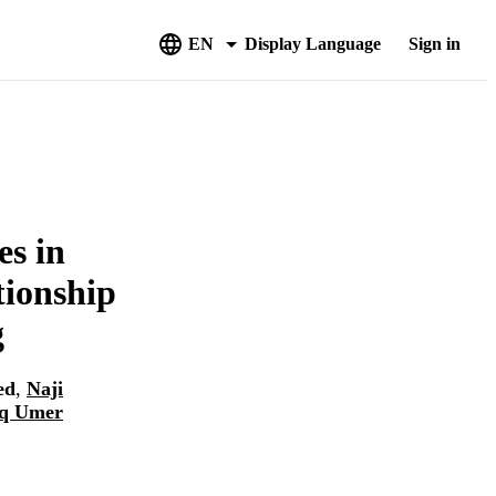
EN
Display Language
Sign in
es in
tionship
g
ed
,
Naji
q Umer