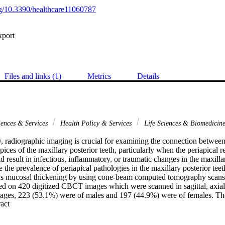
org/10.3390/healthcare11060787
xport
Files and links (1)
Metrics
Details
iences & Services
Health Policy & Services
Life Sciences & Biomedicin
, radiographic imaging is crucial for examining the connection between 
pices of the maxillary posterior teeth, particularly when the periapical re
d result in infectious, inflammatory, or traumatic changes in the maxillar
e the prevalence of periapical pathologies in the maxillary posterior teeth
us mucosal thickening by using cone-beam computed tomography scans. 
d on 420 digitized CBCT images which were scanned in sagittal, axial,
mages, 223 (53.1%) were of males and 197 (44.9%) were of females. Th
 Expand abstract 
28. A total of 2936 posterior maxillary teeth were tested for periapical
nd 1459 on the left side. In terms of gender, there was no significant rel
 teeth on both sides and mucosal thickness of the maxillary sinus (p > 0.0