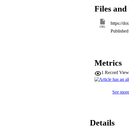
relationship was fo
Files and 
thickening (p < 0.0
teeth was significa
primary causative f
https://d
in both maxillary fi
URL
Published 
Metrics
1
Record View
See more 
Details