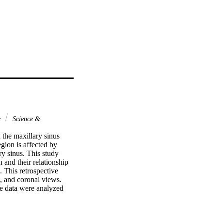
e
Science &
the maxillary sinus 
gion is affected by 
y sinus. This study 
 and their relationship 
This retrospective 
 and coronal views. 
e data were analyzed 
 pathology (PP), 1477 
ationship between PP in 
5). A significant 