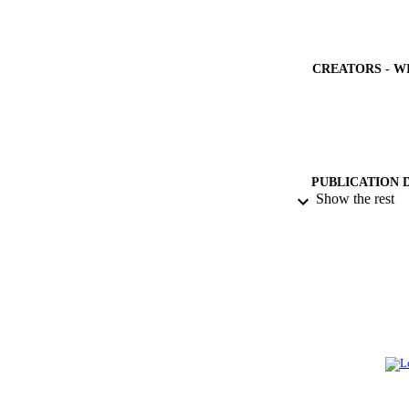
CREATORS - W
PUBLICATION 
Show the rest
PUB
NUMBER OF
GRAN
IDEN
ACADEMI