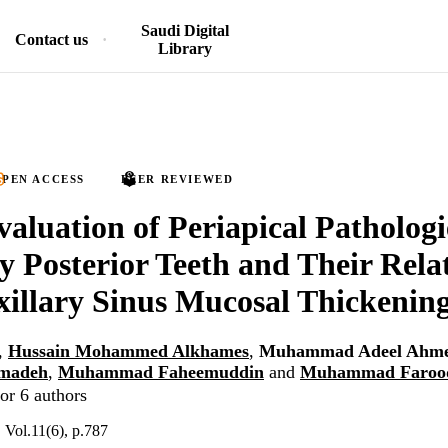
Saudi Digital
Contact us
Library
PEN ACCESS
PEER REVIEWED
luation of Periapical Pathologi
y Posterior Teeth and Their Rela
illary Sinus Mucosal Thickenin
,
Hussain Mohammed Alkhames
,
Muhammad Adeel Ahm
madeh
,
Muhammad Faheemuddin
and
Muhammad Faroo
or 6 authors
, Vol.11(6), p.787