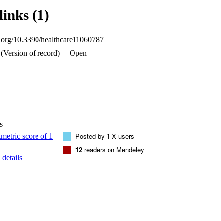
und between PP in maxillary posterior teeth on both sides and maxillary
links (1)
5). This study concluded that the prevalence of periapical pathology in t
ntly associated with a rise in the incidence of maxillary sinus mucosal t
actor for the pathophysiology of the odontogenic maxillary sinus was th
oi.org/10.3390/healthcare11060787
rst molars.
(Version of record)
Open
s
Posted by
1
X users
12
readers on Mendeley
details