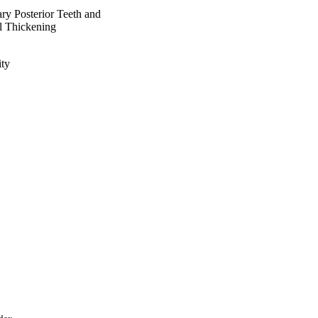
ry Posterior Teeth and
l Thickening
ty
aisal University, Saudi