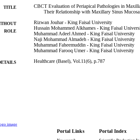
CBCT Evaluation of Periapical Pathologies in Maxilla
TITLE
Their Relationship with Maxillary Sinus Mucosa
Rizwan Jouhar - King Faisal University
ITHOUT
Hussain Mohammed Alkhames - King Faisal Universi
ROLE
Muhammad Adeel Ahmed - King Faisal University
Naji Mohammad Almadeh - King Faisal University
Muhammad Faheemuddin - King Faisal University
Muhammad Farooq Umer - King Faisal University
Healthcare (Basel), Vol.11(6), p.787
DETAILS
Mdpi
LISHER
11
 PAGES
Deanship of Scientific Research GRANT2947 / King F
T NOTE
Arabia
9919480308331
TIFIERS
King Faisal University
C UNIT
Portal Links
Portal Index
English