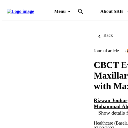
Menu
About SRB
Back
Journal article
O
CBCT Eva
Maxillar
with Max
Rizwan Jouhar
Mohammad Al
Show details f
Healthcare (Basel)