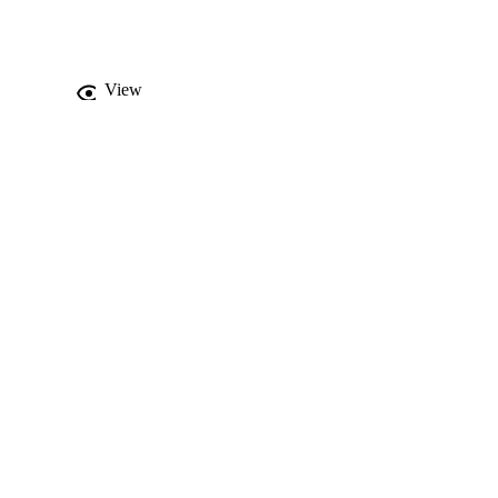
 sinus mucosal 
he maxillary posterior 
hickening. Moreover, the 
e periapical pathology 
View