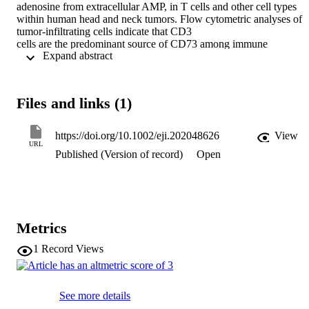
adenosine from extracellular AMP, in T cells and other cell types 
within human head and neck tumors. Flow cytometric analyses of 
tumor-infiltrating cells indicate that CD3

cells are the predominant source of CD73 among immune 
 Expand abstract 
infiltrating cells and that CD73 expression, especially among CD8

T cells, is inversely related to indices of T cell infiltration and T cell 
activation in the microenvironment of head and neck tumors. We 
provide evidence that CD73 expression on peripheral T cells and 
Files and links (1)
levels of soluble CD73 in circulation are correlated with CD73 
expression on CD8

T cells in tumors. Moreover, fluorescent microscopy studies reveal 
https://doi.org/10.1002/eji.202048626
View
that CD8

URL
Published (Version of record)
Open
CD73

cells are observed in close proximity to tumor cells as well as in 
surrounding tissue. In vitro studies with peripheral blood T cells 
indicate that anti-CD3-stimulation causes loss of CD73 expression, 
especially among cells that undergo proliferation and that exogenou
AMP can impair T cell proliferation, while sustaining CD73 
Metrics
expression. These data suggest that CD8

CD73

1
Record Views
T cells may be especially important mediators of 
immunosuppression in human head and neck cancer.
See more details