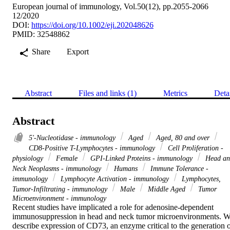
European journal of immunology, Vol.50(12), pp.2055-2066
12/2020
DOI:
https://doi.org/10.1002/eji.202048626
PMID: 32548862
Share
Export
Abstract
Files and links (1)
Metrics
Deta
Abstract
5'-Nucleotidase - immunology
Aged
Aged, 80 and over
CD8-Positive T-Lymphocytes - immunology
Cell Proliferation -
physiology
Female
GPI-Linked Proteins - immunology
Head an
Neck Neoplasms - immunology
Humans
Immune Tolerance -
immunology
Lymphocyte Activation - immunology
Lymphocytes,
Tumor-Infiltrating - immunology
Male
Middle Aged
Tumor
Microenvironment - immunology
Recent studies have implicated a role for adenosine-dependent 
immunosuppression in head and neck tumor microenvironments. W
describe expression of CD73, an enzyme critical to the generation o