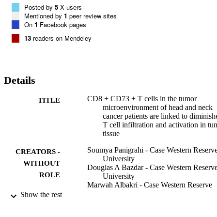
Posted by
5
X users
Mentioned by
1
peer review sites
On
1
Facebook pages
13
readers on Mendeley
Details
CD8 + CD73 + T cells in the tumor
TITLE
microenvironment of head and neck
cancer patients are linked to diminish
T cell infiltration and activation in t
tissue
Soumya Panigrahi - Case Western Reserv
CREATORS -
University
WITHOUT
Douglas A Bazdar - Case Western Reserv
ROLE
University
Marwah Albakri - Case Western Reserve
University
Show the rest
Brian Ferrari - Case Western Reserve
University