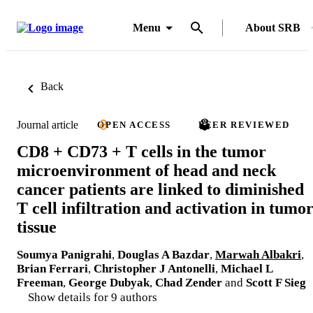
Menu
About SRB
Back
Journal article
OPEN ACCESS
PEER REVIEWED
CD8 + CD73 + T cells in the tumor
microenvironment of head and neck
cancer patients are linked to diminished
T cell infiltration and activation in tumo
tissue
Soumya Panigrahi
,
Douglas A Bazdar
,
Marwah Albakri
,
Brian Ferrari
,
Christopher J Antonelli
,
Michael L
Freeman
,
George Dubyak
,
Chad Zender
and
Scott F Sieg
Show details for 9 authors