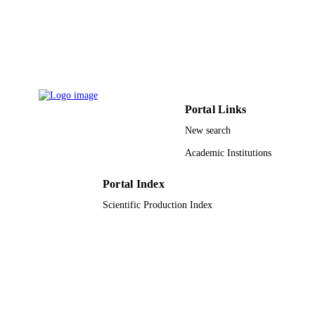
Christopher J Antonelli - Case Western
Reserve University
Michael L Freeman - Case Western Reser
University
George Dubyak - Case Western Reserve
University
Chad Zender - University of Cincinnati
Scott F Sieg - Case Western Reserve
University
Portal Links
European journal of immunology, Vol.50(
New search
PUBLICATION
pp.2055-2066
DETAILS
Academic Institutions
9930161808331
IDENTIFIERS
Portal Index
Taibah University
Scientific Production Index
ACADEMIC
UNIT
English
LANGUAGE
Journal article
RESOURCE
TYPE