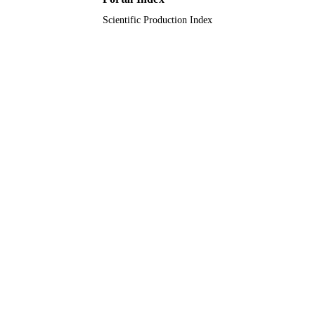
Scientific Production Index