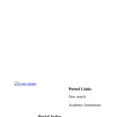
PAGES
9932068508331
IDENTIFIERS
University Ha'il
ACADEMIC
UNIT
English
LANGUAGE
Journal article
RESOURCE
TYPE
Portal Links
New search
Academic Institutions
Portal Index