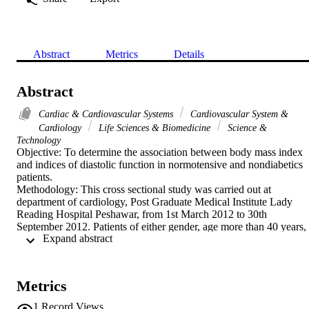
Abstract
Metrics
Details
Abstract
Cardiac & Cardiovascular Systems
Cardiovascular System &
Cardiology
Life Sciences & Biomedicine
Science &
Technology
Objective: To determine the association between body mass index 
and indices of diastolic function in normotensive and nondiabetics 
patients.

Methodology: This cross sectional study was carried out at 
department of cardiology, Post Graduate Medical Institute Lady 
Reading Hospital Peshawar, from 1st March 2012 to 30th 
September 2012. Patients of either gender, age more than 40 years, 
 Expand abstract 
who presented to cardiology OPD with cardiac problems other than
heart failure symptoms were included. Patients BMI was calculated.
Detailed echocardiographic study was done and EF, E' and BE' rati
were calculated. Correlation between BMI and diastolic function 
Metrics
parameters was assessed by multivariate logistic regression analysis 
and Pearson's correlation coefficient.

1
Record Views