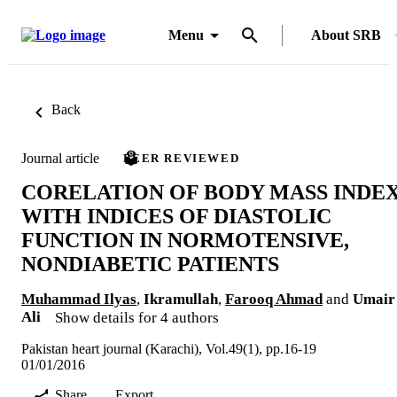
Menu
About SRB
Back
Journal article
PEER REVIEWED
CORELATION OF BODY MASS INDE
WITH INDICES OF DIASTOLIC
FUNCTION IN NORMOTENSIVE,
NONDIABETIC PATIENTS
Muhammad Ilyas
,
Ikramullah
,
Farooq Ahmad
and
Umair
Ali
Show details for 4 authors
Pakistan heart journal (Karachi), Vol.49(1), pp.16-19
01/01/2016
Share
Export