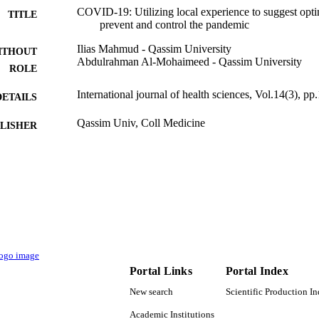
COVID-19: Utilizing local experience to suggest optim
TITLE
prevent and control the pandemic
Ilias Mahmud - Qassim University
ITHOUT
Abdulrahman Al-Mohaimeed - Qassim University
ROLE
International journal of health sciences, Vol.14(3), pp
DETAILS
Qassim Univ, Coll Medicine
LISHER
3
 PAGES
9928567308331
TIFIERS
Qassim University
C UNIT
English
NGUAGE
Journal article
E TYPE
Portal Links
Portal Index
New search
Scientific Production I
Academic Institutions