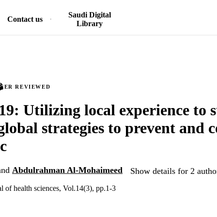
Saudi Digital
Contact us
Library
PEER REVIEWED
: Utilizing local experience to 
global strategies to prevent and c
c
and
Abdulrahman Al-Mohaimeed
Show details for 2 autho
al of health sciences, Vol.14(3), pp.1-3