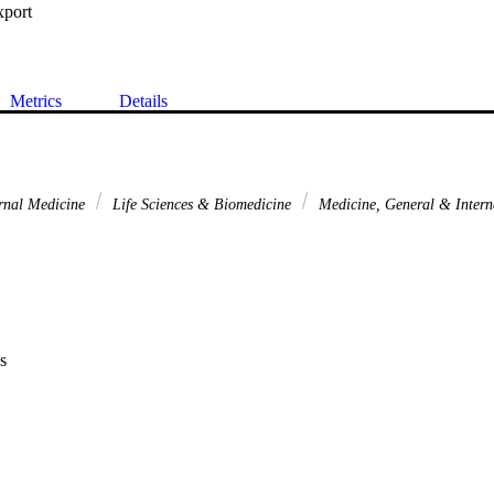
xport
Metrics
Details
rnal Medicine
Life Sciences & Biomedicine
Medicine, General & Inter
s