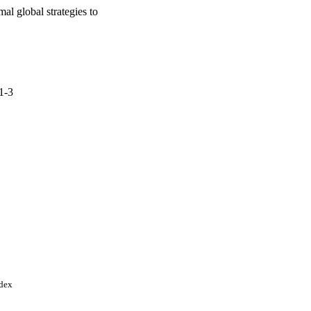
al global strategies to
.1-3
ndex