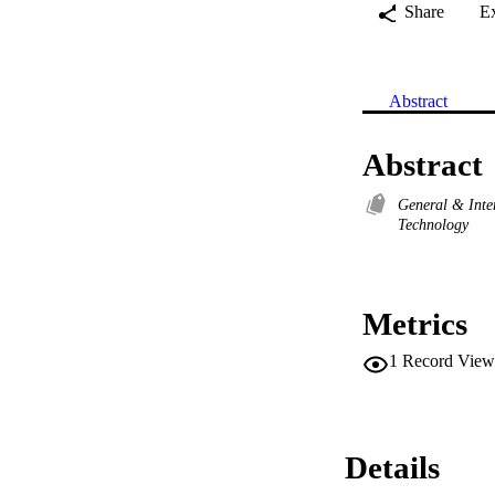
Share
E
Abstract
Abstract
General & Inte
Technology
Metrics
1
Record View
Details