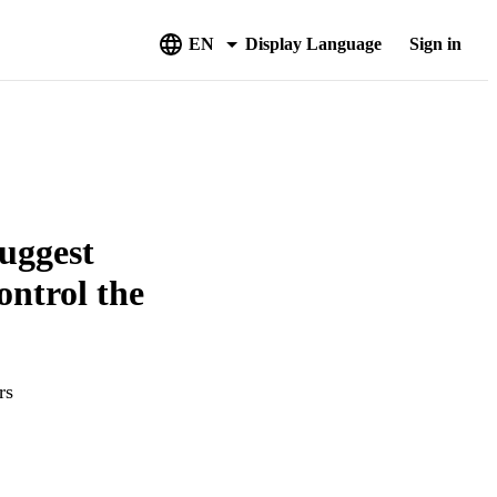
EN
Display Language
Sign in
suggest
ontrol the
rs