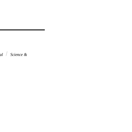
nal
Science &