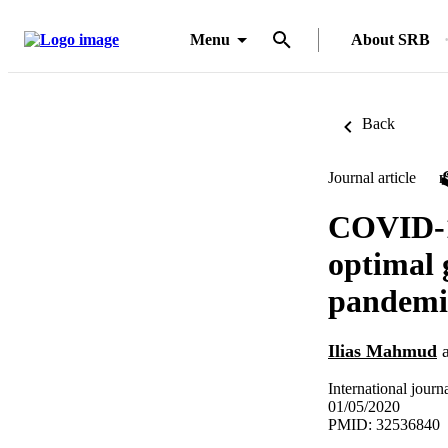
Menu
About SRB
Back
Journal article
COVID-19
optimal 
pandemi
Ilias Mahmud
International journ
01/05/2020
PMID: 32536840