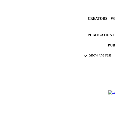
CREATORS - W
PUBLICATION 
PUB
Show the rest
NUMBER OF
IDEN
ACADEMI
LA
RESOURC