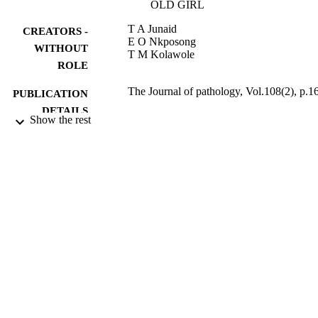
OLD GIRL
T A Junaid
CREATORS -
E O Nkposong
WITHOUT
T M Kolawole
ROLE
The Journal of pathology, Vol.108(2), p.1
PUBLICATION
DETAILS
Show the rest
Wiley
PUBLISHER
0
NUMBER OF
PAGES
9923276208331
IDENTIFIERS
King Saud University
ACADEMIC
UNIT
English
LANGUAGE
Journal article
RESOURCE