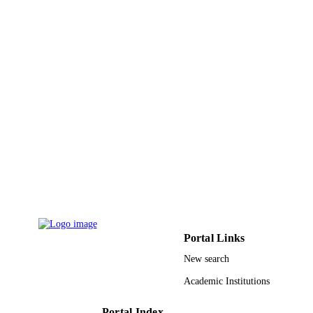
TYPE
Portal Links
New search
Academic Institutions
Portal Index