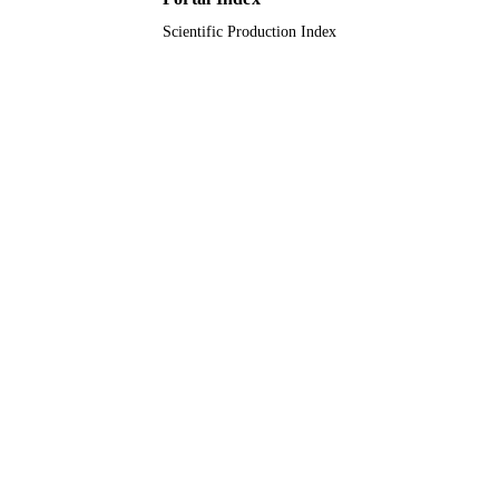
Scientific Production Index