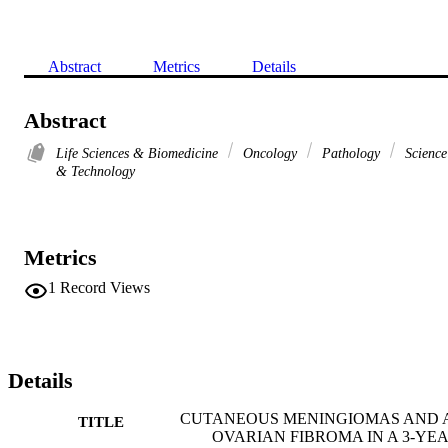
Abstract
Metrics
Details
Abstract
Life Sciences & Biomedicine
Oncology
Pathology
Science
& Technology
Metrics
1
Record Views
Details
CUTANEOUS MENINGIOMAS AND 
TITLE
OVARIAN FIBROMA IN A 3-YEA