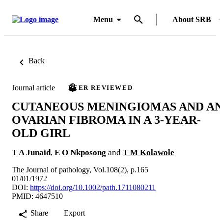
Menu
About SRB
Back
Journal article
PEER REVIEWED
CUTANEOUS MENINGIOMAS AND A
OVARIAN FIBROMA IN A 3-YEAR-
OLD GIRL
T A Junaid
,
E O Nkposong
and
T M Kolawole
The Journal of pathology, Vol.108(2), p.165
01/01/1972
DOI:
https://doi.org/10.1002/path.1711080211
PMID: 4647510
Share
Export