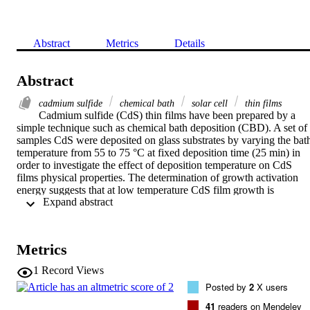
Abstract
Metrics
Details
Abstract
cadmium sulfide
chemical bath
solar cell
thin films
Cadmium sulfide (CdS) thin films have been prepared by a 
simple technique such as chemical bath deposition (CBD). A set of 
samples CdS were deposited on glass substrates by varying the bath
temperature from 55 to 75 °C at fixed deposition time (25 min) in 
order to investigate the effect of deposition temperature on CdS 
films physical properties. The determination of growth activation 
energy suggests that at low temperature CdS film growth is 
 Expand abstract 
governed by the release of Cd2+ ions in the solution. The structural 
characterization indicated that the CdS films structure is cubic or 
hexagonal with preferential orientation along the direction (111) or 
(002), respectively. The optical characterization indicated that the 
Metrics
films have a fairly high transparency, which varies between 55% 
and 80% in the visible range of the optical spectrum, the refractive 
1
Record Views
index varies from 1.85 to 2.5 and the optical gap value of which can
Posted by
2
X users
reach 2.2 eV. It can be suggested that these properties make these 
films perfectly suitable for their use as window film in thin films 
41
readers on Mendeley