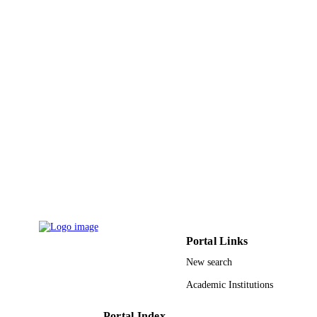
7
NUMBER OF
PAGES
9935203108331
IDENTIFIERS
King Abdulaziz University
ACADEMIC
UNIT
English
LANGUAGE
Journal article
RESOURCE
TYPE
Portal Links
New search
Academic Institutions
Portal Index