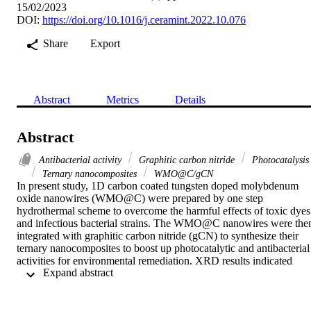
15/02/2023
DOI:
https://doi.org/10.1016/j.ceramint.2022.10.076
Share
Export
Abstract
Metrics
Details
Abstract
Antibacterial activity
Graphitic carbon nitride
Photocatalysis
Ternary nanocomposites
WMO@C/gCN
In present study, 1D carbon coated tungsten doped molybdenum 
oxide nanowires (WMO@C) were prepared by one step 
hydrothermal scheme to overcome the harmful effects of toxic dyes 
and infectious bacterial strains. The WMO@C nanowires were then
integrated with graphitic carbon nitride (gCN) to synthesize their 
ternary nanocomposites to boost up photocatalytic and antibacterial 
activities for environmental remediation. XRD results indicated 
 Expand abstract 
orthorhombic structure of WMO@C with crystallite size 4.3 which 
reduced to 3.53 by integration of gCN. SEM micrograph revealed 
1D nanowires of synthesized nanophotocatalyst with average 
diameter of 192.33 nm. The WMO, WMO@C and WMO@C/gCN