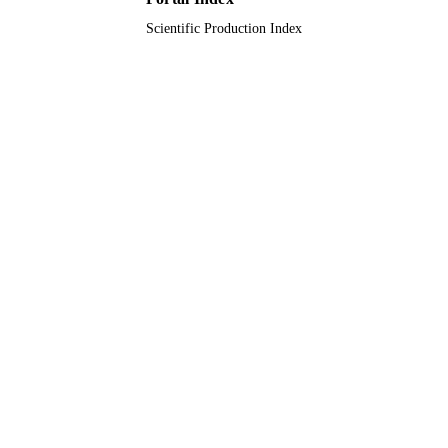
Scientific Production Index