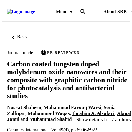
Menu
About SRB
Back
Journal article
PEER REVIEWED
Carbon coated tungsten doped
molybdenum oxide nanowires and their
composite with graphitic carbon nitride
for photocatalysis and antibacterial
studies
Nusrat Shaheen
,
Muhammad Farooq Warsi
,
Sonia
Zulfiqar
,
Muhammad Waqas
,
Ibrahim A. Alsafari
,
Akmal
Jamil
and
Muhammad Shahid
Show details for 7 authors
Ceramics international, Vol.49(4), pp.6906-6922