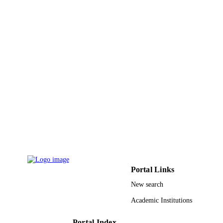
Batin
Ceramics international, Vol.49(4), pp.6906
PUBLICATION
6922
DETAILS
Elsevier Ltd
PUBLISHER
9914481608331
IDENTIFIERS
Hafr Albatin University
ACADEMIC
UNIT
English
LANGUAGE
Journal article
RESOURCE
TYPE
Portal Links
New search
Academic Institutions
Portal Index