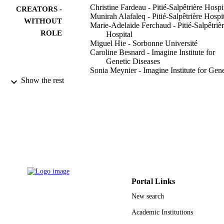
Christine Fardeau - Pitié-Salpêtrière Hospi
CREATORS -
Munirah Alafaleq - Pitié-Salpêtrière Hospi
WITHOUT
Marie-Adelaide Ferchaud - Pitié-Salpêtriè
ROLE
Hospital
Miguel Hie - Sorbonne Université
Caroline Besnard - Imagine Institute for
Genetic Diseases
Sonia Meynier - Imagine Institute for Gene
Diseases
Show the rest
Frederic Rieux-Laucat - Imagine Institute 
Genetic Diseases
Damien Roos-Weil - Pitié-Salpêtrière Hosp
Fleur Cohen - Pitié-Salpêtrière Hospital
Isabelle Meunier - Hôpital Gui de Chaulia
International journal of molecular sciences
PUBLICATION
Vol.23(14), p.7868
DETAILS
Mdpi
PUBLISHER
Portal Links
12
NUMBER OF
New search
PAGES
Academic Institutions