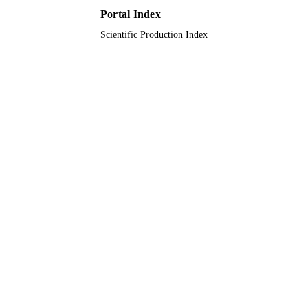
9914885708331
IDENTIFIERS
Portal Index
Imam Abdulrahman Bin Faisal University
ACADEMIC
Scientific Production Index
UNIT
English
LANGUAGE
Journal article
RESOURCE
TYPE