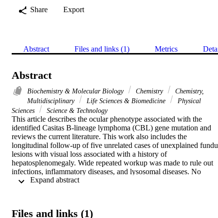
Share
Export
Abstract
Files and links (1)
Metrics
Deta
Abstract
Biochemistry & Molecular Biology
Chemistry
Chemistry,
Multidisciplinary
Life Sciences & Biomedicine
Physical
Sciences
Science & Technology
This article describes the ocular phenotype associated with the 
identified Casitas B-lineage lymphoma (CBL) gene mutation and 
reviews the current literature. This work also includes the 
longitudinal follow-up of five unrelated cases of unexplained fundus
lesions with visual loss associated with a history of 
hepatosplenomegaly. Wide repeated workup was made to rule out 
infections, inflammatory diseases, and lysosomal diseases. No 
 Expand abstract 
variants in genes associated with retinitis pigmentosa, cone-rod 
dystrophy, and inherited optic neuropathy were found. Molecular 
analysis was made using next-generation sequencing (NGS) and 
whole-exome sequencing (WES). The results included two cases 
Files and links (1)
sharing ophthalmological signs including chronic macular edema, 