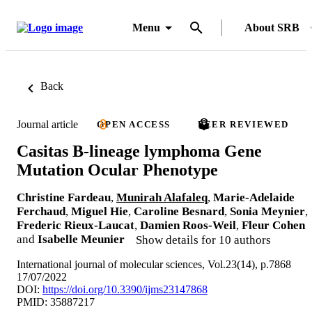
Menu
About SRB
Back
Journal article
OPEN ACCESS
PEER REVIEWED
Casitas B-lineage lymphoma Gene
Mutation Ocular Phenotype
Christine Fardeau
,
Munirah Alafaleq
,
Marie-Adelaide
Ferchaud
,
Miguel Hie
,
Caroline Besnard
,
Sonia Meynier
,
Frederic Rieux-Laucat
,
Damien Roos-Weil
,
Fleur Cohen
and
Isabelle Meunier
Show details for 10 authors
International journal of molecular sciences, Vol.23(14), p.7868
17/07/2022
DOI:
https://doi.org/10.3390/ijms23147868
PMID: 35887217