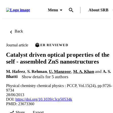
Menu
About SRB
Back
Journal article
PEER REVIEWED
Catalyst driven optical properties of the
self - assembled ZnS nanostructures
M. Hafeez
,
S. Rehman
,
U. Manzoor
,
M. A. Khan
and
A. S.
Bhatti
Show details for 5 authors
Physical chemistry chemical physics : PCCP, Vol.15(24), pp.9726-
9734
28/06/2013
DOI:
https://doi.org/10.1039/c3cp50534k
PMID: 23673360
Share
Export