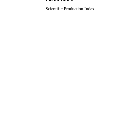
Scientific Production Index