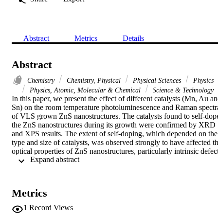
Abstract
Metrics
Details
Abstract
Chemistry
Chemistry, Physical
Physical Sciences
Physics
Physics, Atomic, Molecular & Chemical
Science & Technology
In this paper, we present the effect of different catalysts (Mn, Au an
Sn) on the room temperature photoluminescence and Raman spectra
of VLS grown ZnS nanostructures. The catalysts found to self-dope
the ZnS nanostructures during its growth were confirmed by XRD 
and XPS results. The extent of self-doping, which depended on the 
type and size of catalysts, was observed strongly to have affected th
optical properties of ZnS nanostructures, particularly intrinsic defect
 Expand abstract 
like S and Zn vacancies. Intense broad bands in the visible due to 
intrinsic defects, namely Zn and S vacancies were observed, which 
were quite different for each catalyst as well as for the size of the 
catalyst. Au and Mn catalyzed ZnS nanostructures also showed 
Metrics
creation of catalyst related defects, which were absent in the case of
Sn. From the PL spectra, an estimation of the Zn and S vacancies 
1
Record Views
was made for each type of catalyzed ZnS nanostructures. Surface 