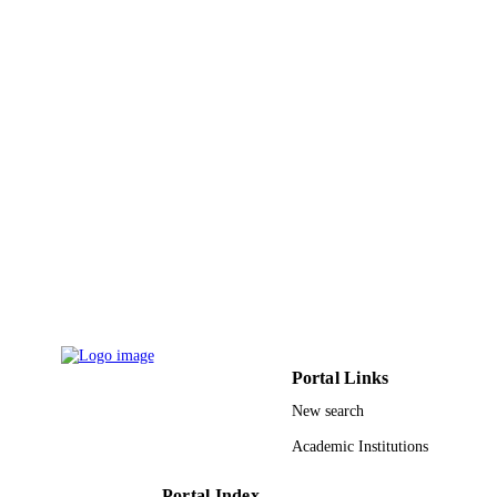
9
NUMBER OF
PAGES
261; 1770 / Higher Education Commissio
GRANT NOTE
Ministry of Higher Education &
Scientific Research (MHESR)
9948752208331
IDENTIFIERS
King Saud University
ACADEMIC
UNIT
English
LANGUAGE
Journal article
RESOURCE
TYPE
Portal Links
New search
Academic Institutions
Portal Index