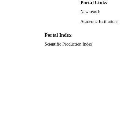
Portal Links
DETAILS
New search
Amer Chemical Soc
PUBLISHER
Academic Institutions
9
NUMBER OF
PAGES
Portal Index
Scientific Production Index
604032 / European Union Seventh
GRANT NOTE
Framework Programme [FP7] under
MESO project 20104XET32 / MIUR
PRIN; Ministry of Education,
Universities and Research (MIUR);
Research Projects of National Relev
(PRIN)
9924950308331
IDENTIFIERS
Prince Mohammad Bin Fahd University
ACADEMIC
UNIT
English
LANGUAGE
Journal article
RESOURCE