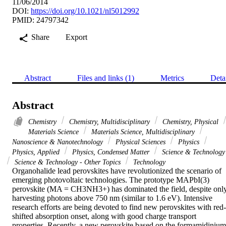
11/06/2014
DOI:
https://doi.org/10.1021/nl5012992
PMID: 24797342
Share
Export
Abstract
Files and links (1)
Metrics
Deta
Abstract
Chemistry
Chemistry, Multidisciplinary
Chemistry, Physical
Materials Science
Materials Science, Multidisciplinary
Nanoscience & Nanotechnology
Physical Sciences
Physics
Physics, Applied
Physics, Condensed Matter
Science & Technology
Science & Technology - Other Topics
Technology
Organohalide lead perovskites have revolutionized the scenario of 
emerging photovoltaic technologies. The prototype MAPbI(3) 
perovskite (MA = CH3NH3+) has dominated the field, despite only
harvesting photons above 750 nm (similar to 1.6 eV). Intensive 
research efforts are being devoted to find new perovskites with red-
shifted absorption onset, along with good charge transport 
properties. Recently, a new perovskite based on the formamidinium 