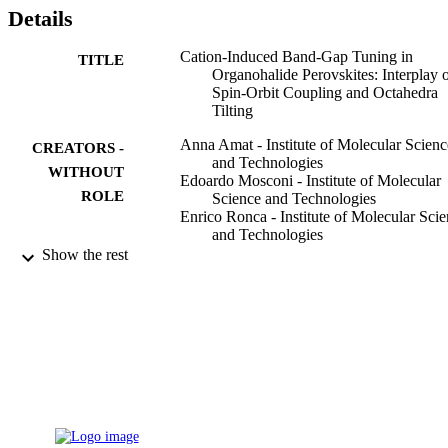
Details
Cation-Induced Band-Gap Tuning in
TITLE
Organohalide Perovskites: Interplay 
Spin-Orbit Coupling and Octahedra
Tilting
Anna Amat - Institute of Molecular Scienc
CREATORS -
and Technologies
WITHOUT
Edoardo Mosconi - Institute of Molecular
ROLE
Science and Technologies
Enrico Ronca - Institute of Molecular Sci
and Technologies
Claudio Quarti - Institute of Molecular
Show the rest
Science and Technologies
Paolo Umari - Elettra-Sincrotrone Trieste
S.C.p.A.
Md. K. Nazeeruddin - École Polytechniqu
Fédérale de Lausanne
Michael Graetzel - Federal Reserve
Filippo De Angelis - Institute of Molecular
Science and Technologies
Nano letters, Vol.14(6), pp.3608-3616
PUBLICATION