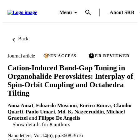
Menu
About SRB
Back
Journal article
OPEN ACCESS
PEER REVIEWED
Cation-Induced Band-Gap Tuning in
Organohalide Perovskites: Interplay of
Spin-Orbit Coupling and Octahedra
Tilting
Anna Amat
,
Edoardo Mosconi
,
Enrico Ronca
,
Claudio
Quarti
,
Paolo Umari
,
Md. K. Nazeeruddin
,
Michael
Graetzel
and
Filippo De Angelis
Show details for 8 authors
Nano letters, Vol.14(6), pp.3608-3616