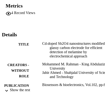
CAO-NSs/GCE attained the higher sensitivity (3.153 mu A mu M-1
Metrics
cm(-2)) for a wide ranges of concentration (LDR: 0.05 nM-0.5 
mM), an ultra-low limit of detection (LOD: 14.0 +/- 0.05 p.M.; S/N
4
Record Views
= 3), long-term stability, excellent repeatability, and reproducibility. 
This method might represent an efficient way of sensitive sensor 
development for the toxic melamine and their derivatives for the 
safety of biomedical and health care fields in broad scales.
Details
Cd-doped Sb2O4 nanostructures modified
TITLE
glassy carbon electrode for efficient
detection of melamine by
electrochemical approach
Mohammed M. Rahman - King Abdulaziz
CREATORS -
University
WITHOUT
Jahir Ahmed - Shahjalal University of Sci
ROLE
and Technology
Biosensors & bioelectronics, Vol.102, pp.
PUBLICATION
636
Show the rest
DETAILS
Elsevier
PUBLISHER