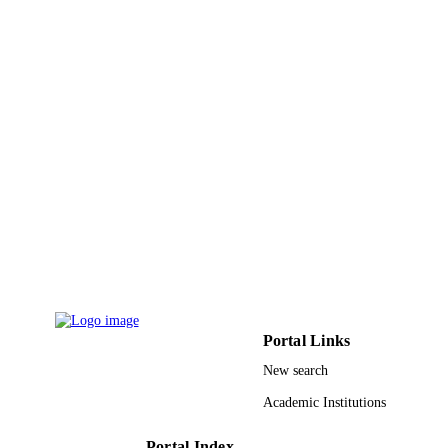
6
NUMBER OF
PAGES
DSR 130-144-D1435 / King Abdulaziz
GRANT NOTE
University, Jeddah
9924657608331
IDENTIFIERS
Najran University
ACADEMIC
UNIT
English
LANGUAGE
Journal article
RESOURCE
TYPE
Portal Links
New search
Academic Institutions
Portal Index