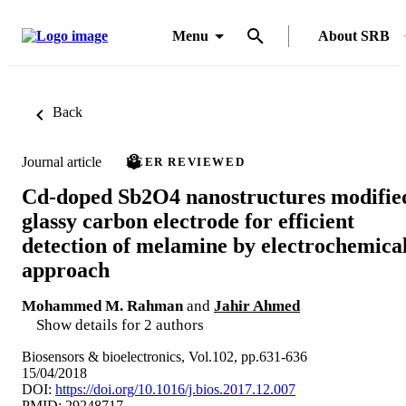
Menu
About SRB
Back
Journal article
PEER REVIEWED
Cd-doped Sb2O4 nanostructures modifie
glassy carbon electrode for efficient
detection of melamine by electrochemica
approach
Mohammed M. Rahman
and
Jahir Ahmed
Show details for 2 authors
Biosensors & bioelectronics, Vol.102, pp.631-636
15/04/2018
DOI:
https://doi.org/10.1016/j.bios.2017.12.007
PMID: 29248717