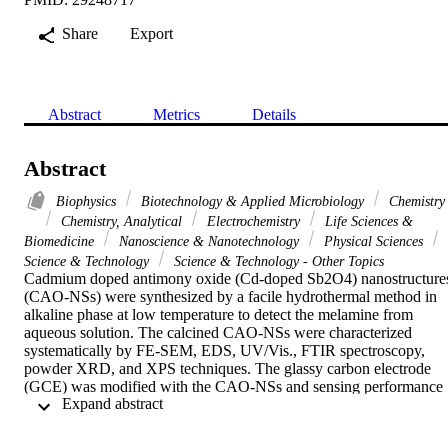
Share
Export
Abstract
Metrics
Details
Abstract
Biophysics
Biotechnology & Applied Microbiology
Chemistry
Chemistry, Analytical
Electrochemistry
Life Sciences &
Biomedicine
Nanoscience & Nanotechnology
Physical Sciences
Science & Technology
Science & Technology - Other Topics
Cadmium doped antimony oxide (Cd-doped Sb2O4) nanostructures
(CAO-NSs) were synthesized by a facile hydrothermal method in 
alkaline phase at low temperature to detect the melamine from 
aqueous solution. The calcined CAO-NSs were characterized 
systematically by FE-SEM, EDS, UV/Vis., FTIR spectroscopy, 
powder XRD, and XPS techniques. The glassy carbon electrode 
(GCE) was modified with the CAO-NSs and sensing performance 
 Expand abstract 
towards the selective melamine was explored by the electrochemical
approach in phosphate buffer solution. The melamine undergoes a 
reduction reaction in the presence of CAO-NSs/GCE in PBS. The 