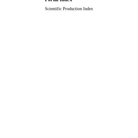
Scientific Production Index