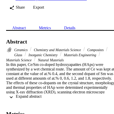
Share
Export
Abstract
Metrics
Details
Abstract
Ceramics
Chemistry and Materials Science
Composites
Glass
Inorganic Chemistry
Materials Engineering
Materials Science
Natural Materials
In this paper, Ce/Sm co-doped hydroxyapatites (HAps) were 
synthesized by a wet chemical route. The amount of Ce was kept at
constant at the value of at.% 0.4, and the second dopant of Sm was 
used at different amounts of at.% 0, 0.6, 1.2, and 1.8, respectively. 
The effects of these co-dopants on the crystal structure, morphology,
and thermal properties of HAp were determined experimentally 
using X-ray diffraction (XRD), scanning electron microscopy 
 Expand abstract 
(SEM), differential thermal analysis (DTA), and thermogravimetric 
analysis (TGA). Furthermore, the band structure of the prepared 
samples was modeled theoretically using the quantum calculations 
of the density of states and band structure. A gradual increase from 
Metrics