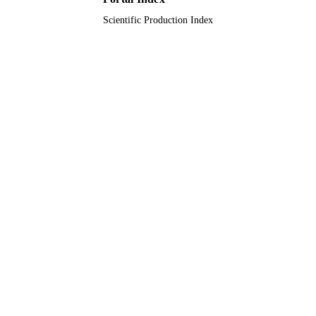
Scientific Production Index