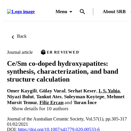
Menu
About SRB
Back
Journal article
PEER REVIEWED
Ce/Sm co-doped hydroxyapatites:
synthesis, characterization, and band
structure calculation
Omer Kaygili
,
Gülay Vural
,
Serhat Keser
,
I. S. Yahia
,
Niyazi Bulut
,
Tankut Ates
,
Suleyman Koytepe
,
Mehmet
Mursit Temuz
,
Filiz Ercan
and
Turan İnce
Show details for 10 authors
Journal of the Australian Ceramic Society, Vol.57(1), pp.305-317
01/02/2021
DOI:
https://doi.org/10.1007/s41779-020-00533-6