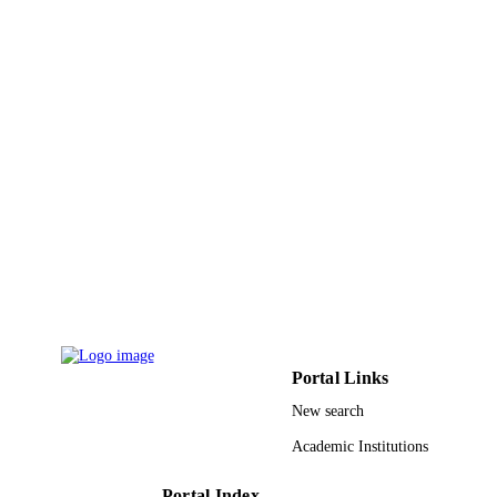
Vol.57(1), pp.305-317
DETAILS
Springer Singapore
PUBLISHER
FF.19.32 / Firat University Scientific Res
GRANT NOTE
Projects Management Unit
(http://dx.doi.org/10.13039/5011000
9914779608331
IDENTIFIERS
Imam Abdulrahman Bin Faisal University;
ACADEMIC
King Khalid University
UNIT
English
LANGUAGE
Journal article
RESOURCE
Portal Links
TYPE
New search
Academic Institutions
Portal Index