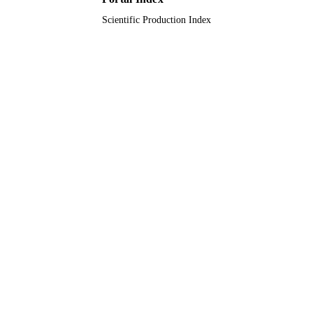
Scientific Production Index