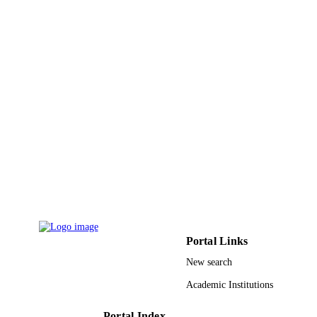
3
NUMBER OF
PAGES
9941329008331
IDENTIFIERS
King Abdullah University of Science &
ACADEMIC
Technology
UNIT
English
LANGUAGE
Journal article
RESOURCE
TYPE
Portal Links
New search
Academic Institutions
Portal Index