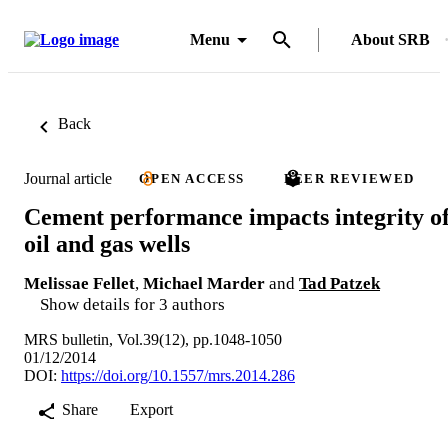
Menu
About SRB
Back
Journal article
OPEN ACCESS
PEER REVIEWED
Cement performance impacts integrity o
oil and gas wells
Melissae Fellet
,
Michael Marder
and
Tad Patzek
Show details for 3 authors
MRS bulletin, Vol.39(12), pp.1048-1050
01/12/2014
DOI:
https://doi.org/10.1557/mrs.2014.286
Share
Export