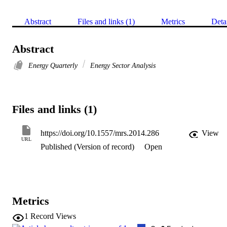
Abstract
Files and links (1)
Metrics
Deta
Abstract
Energy Quarterly
Energy Sector Analysis
Files and links (1)
https://doi.org/10.1557/mrs.2014.286
View
URL
Published (Version of record)
Open
Metrics
1
Record Views