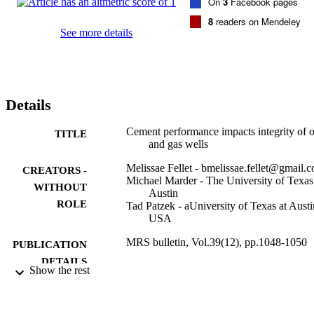
On
3
Facebook pages
8
readers on Mendeley
See more details
Details
Cement performance impacts integrity of o
TITLE
and gas wells
Melissae Fellet - bmelissae.fellet@gmail.
CREATORS -
Michael Marder - The University of Texas
WITHOUT
Austin
ROLE
Tad Patzek - aUniversity of Texas at Austi
USA
MRS bulletin, Vol.39(12), pp.1048-1050
PUBLICATION
DETAILS
Show the rest
Cambridge University Press
PUBLISHER