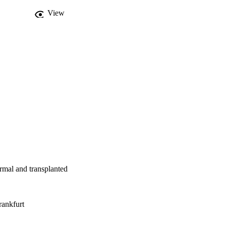
View
mal and transplanted
ankfurt