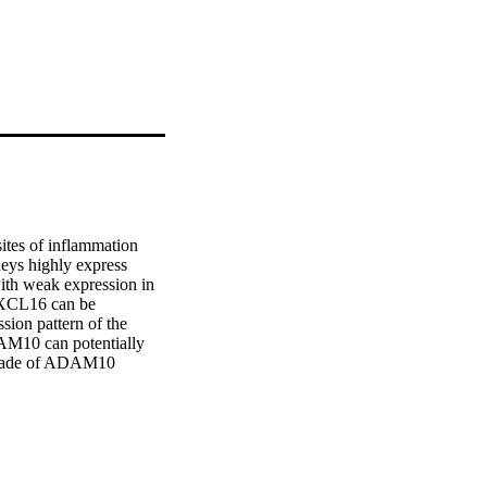
tes of inflammation 
eys highly express 
ith weak expression in 
CXCL16 can be 
sion pattern of the 
AM10 can potentially 
ckade of ADAM10 
 in renal allografts 
 apical CXCL16 
athological diagnosis of 
h high numbers of 
uitment of T cells to 