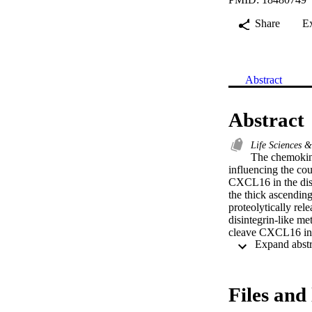
Share
E
Abstract
Abstract
Life Sciences 
The chemokine
influencing the co
CXCL16 in the dista
the thick ascendin
proteolytically rel
disintegrin-like m
cleave CXCL16 in 
activity inhibited
was associated wit
expression in the d
acute interstitial
Files and 
infiltrating T cell
the kidney and pla