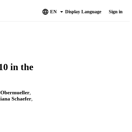
EN
Display Language
Sign in
0 in the
 Obermueller
,
liana Schaefer
,