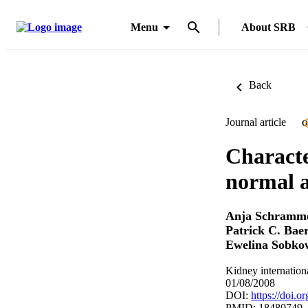
Menu
About SRB
Back
Journal article
O
Charact
normal a
Anja Schramm
Patrick C. Bae
Ewelina Sobko
Kidney internation
01/08/2008
DOI:
https://doi.o
PMID: 18480749