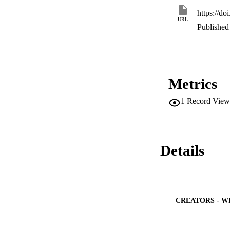
https://do
URL
Published 
Metrics
1
Record View
Details
CREATORS - W