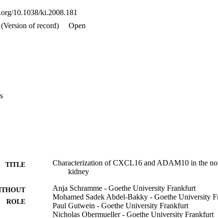
i.org/10.1038/ki.2008.181
(Version of record)
Open
s
Characterization of CXCL16 and ADAM10 in the nor
TITLE
kidney
Anja Schramme - Goethe University Frankfurt
ITHOUT
Mohamed Sadek Abdel-Bakky - Goethe University Fr
ROLE
Paul Gutwein - Goethe University Frankfurt
Nicholas Obermueller - Goethe University Frankfurt