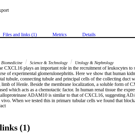
xport
Files and links (1)
Metrics
Details
& Biomedicine
Science & Technology
Urology & Nephrology
 CXCL16 plays an important role in the recruitment of leukocytes to si
urse of experimental glomerulonephritis. Here we show that human kidn
l tubule, connecting tubule and principal cells of the collecting duct w
g limb of Henle. Beside the membrane localization, a soluble form of 
eased which acts as a chemotactic factor. In human renal tissue the expres
etalloproteinase ADAM10 is similar to that of CXCL16, suggesting AD
vivo. When we tested this in primary tubular cells we found that blo
 Expand abstract 
 the IFN-gamma induced release of soluble CXCL16. Acute tubular damage
h elevated urinary CXCL16 and this correlated with focally increased
istal tubules and collecting ducts. Renal allograft biopsies, with a histop
 rejection, showed increased basolateral ADAM10 expression together wit
links (1)
s. Our results suggest that CXCL16 and ADAM10 are involved in the recr
y an important role in inflammatory kidney diseases.