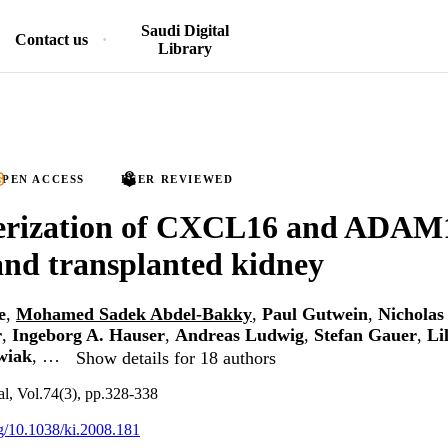
Saudi Digital
Contact us
Library
PEN ACCESS
PEER REVIEWED
erization of CXCL16 and ADAM1
nd transplanted kidney
e
,
Mohamed Sadek Abdel-Bakky
,
Paul Gutwein
,
Nicholas
r
,
Ingeborg A. Hauser
,
Andreas Ludwig
,
Stefan Gauer
,
Li
wiak
, …
Show details for 18 authors
al, Vol.74(3), pp.328-338
rg/10.1038/ki.2008.181